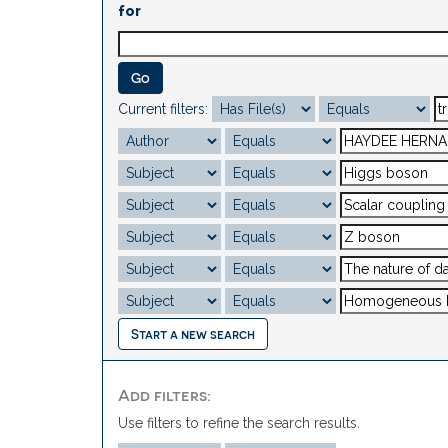
for
Current filters:
Start a new search
Add filters:
Use filters to refine the search results.