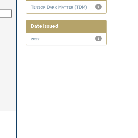
Tensor Dark Matter (TDM)
1
Date issued
2022
1