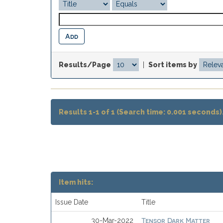
Results/Page
|
Sort items by
Results 1-1 of 1 (Search time: 0.001 seconds)
Item hits:
Issue Date
Title
Tensor Dark Matter
30-Mar-2022