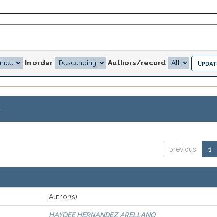
In order
Authors/record
.
previous
1
Author(s)
HAYDEE HERNANDEZ ARELLANO