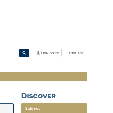
Sign on to:
Language
Discover
Subject