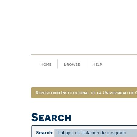
Skip
navigation
Home
Browse
Help
Repositorio Institucional de la Universidad de
Search
Search: