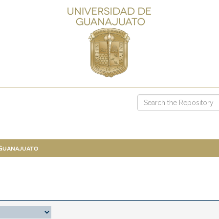
 Guanajuato