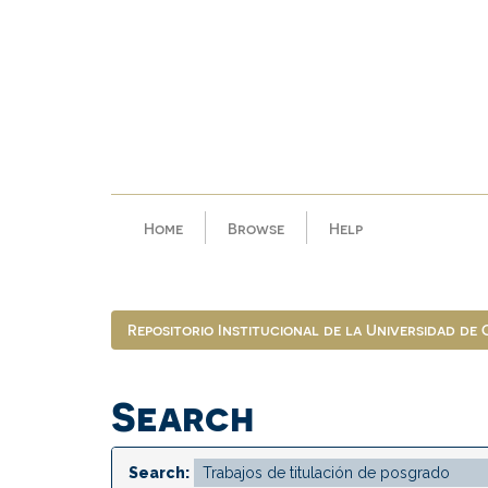
Skip
navigation
Home
Browse
Help
Repositorio Institucional de la Universidad de
Search
Search: