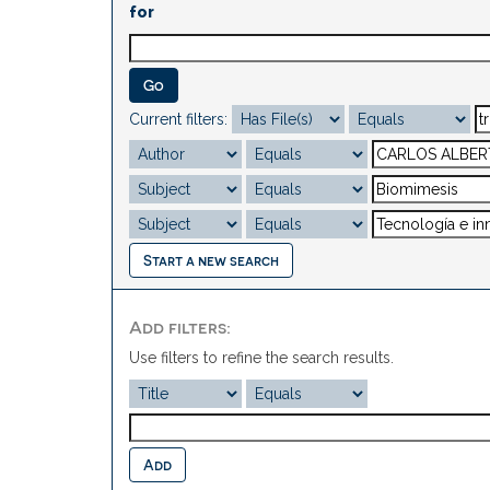
for
Current filters:
Start a new search
Add filters:
Use filters to refine the search results.