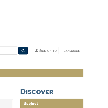
Sign on to:
Language
Discover
Subject