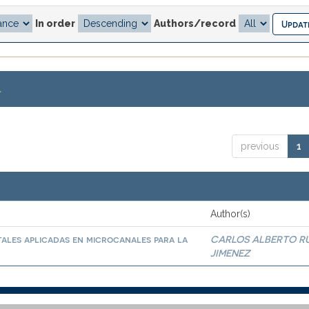
In order
Authors/record
.
previous
1
Author(s)
ales aplicadas en microcanales para la
CARLOS ALBERTO R
JIMENEZ