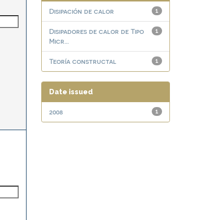
Disipación de calor
1
Disipadores de calor de Tipo
1
Micr...
Teoría constructal
1
Date issued
2008
1