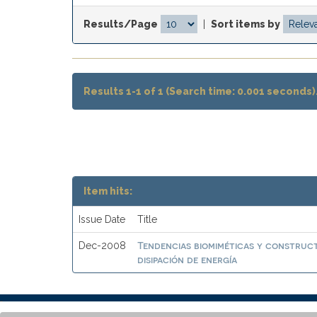
Results/Page
|
Sort items by
Results 1-1 of 1 (Search time: 0.001 seconds)
Item hits:
Issue Date
Title
Tendencias biomiméticas y construct
Dec-2008
disipación de energía