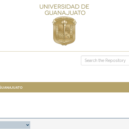
 Guanajuato