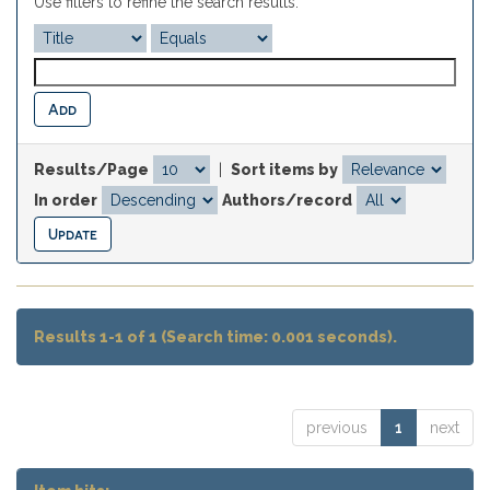
Use filters to refine the search results.
Results/Page
|
Sort items by
In order
Authors/record
Results 1-1 of 1 (Search time: 0.001 seconds).
previous
1
next