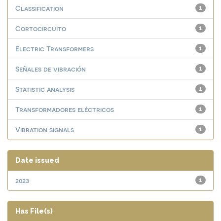
Classification
1
Cortocircuito
1
Electric Transformers
1
Señales de vibración
1
Statistic analysis
1
Transformadores eléctricos
1
Vibration signals
1
Date issued
2023
1
Has File(s)