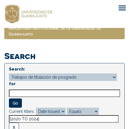
Skip
navigation
Repositorio Institucional de la Universidad de
Guanajuato
Search
Search:
for
Current filters: