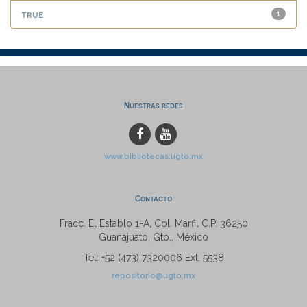
true
1
Nuestras redes
www.bibliotecas.ugto.mx
Contacto
Fracc. El Establo 1-A, Col. Marfil C.P. 36250
Guanajuato, Gto., México
Tel: +52 (473) 7320006 Ext. 5538
repositorio@ugto.mx