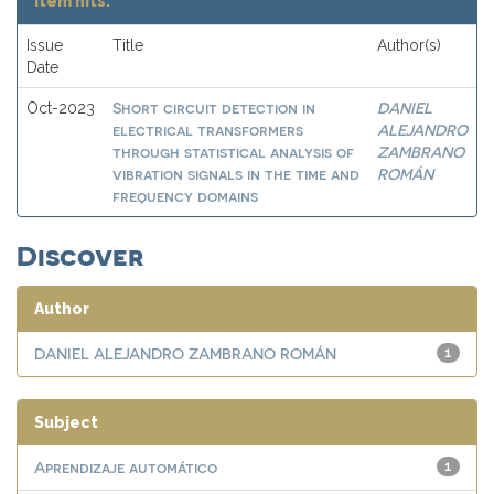
Item hits:
Issue
Title
Author(s)
Date
Short circuit detection in
DANIEL
Oct-2023
electrical transformers
ALEJANDRO
through statistical analysis of
ZAMBRANO
vibration signals in the time and
ROMÁN
frequency domains
Discover
Author
DANIEL ALEJANDRO ZAMBRANO ROMÁN
1
Subject
Aprendizaje automático
1