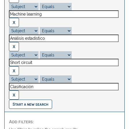
Start a new search
Add filters: