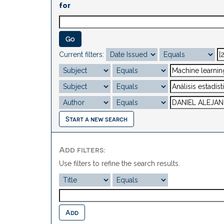
for
Current filters:
Start a new search
Add filters:
Use filters to refine the search results.