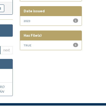
Date issued
2023
1
Has File(s)
true
1
next
DRO
ÁN