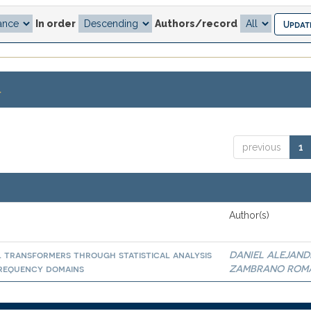
In order
Authors/record
.
previous
1
Author(s)
l transformers through statistical analysis
DANIEL ALEJAN
 frequency domains
ZAMBRANO ROM