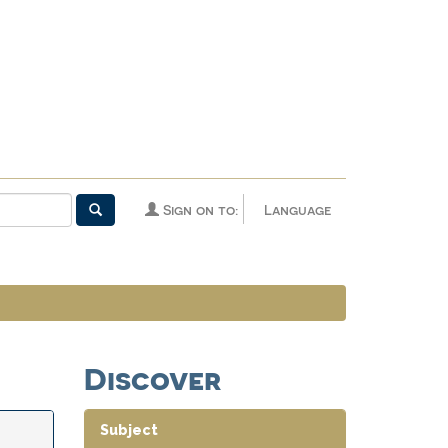
Sign on to:
Language
Discover
Subject