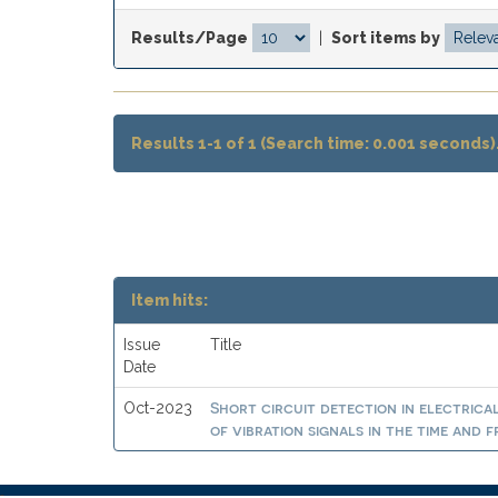
Results/Page
|
Sort items by
Results 1-1 of 1 (Search time: 0.001 seconds)
Item hits:
Issue
Title
Date
Short circuit detection in electrica
Oct-2023
of vibration signals in the time and