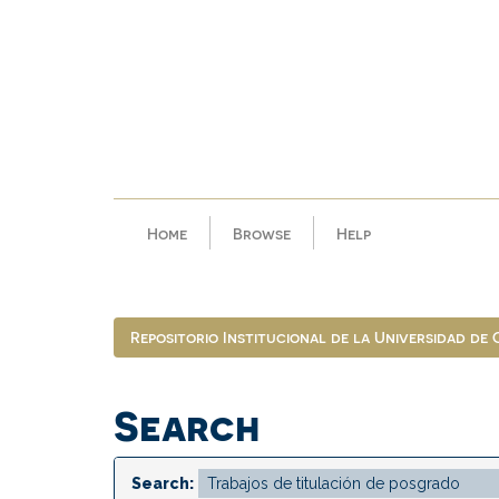
Skip
navigation
Home
Browse
Help
Repositorio Institucional de la Universidad de
Search
Search: