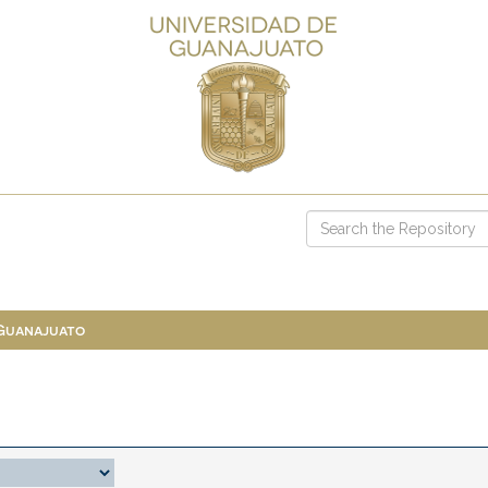
 Guanajuato