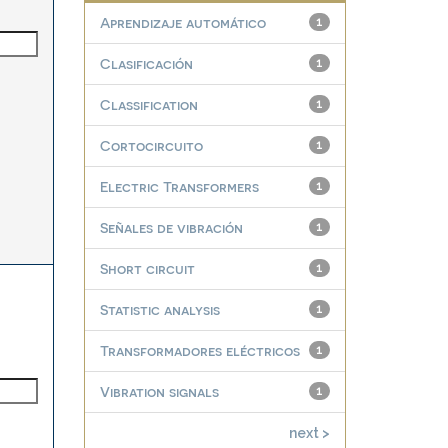
Aprendizaje automático
1
Clasificación
1
Classification
1
Cortocircuito
1
Electric Transformers
1
Señales de vibración
1
Short circuit
1
Statistic analysis
1
Transformadores eléctricos
1
Vibration signals
1
next >