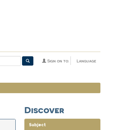
Sign on to:
Language
Discover
Subject