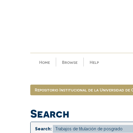
Skip
navigation
Home
Browse
Help
Repositorio Institucional de la Universidad de
Search
Search: