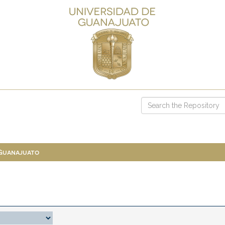
 Guanajuato