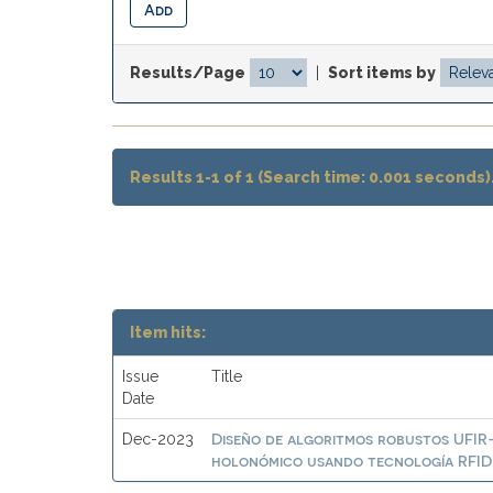
Results/Page
|
Sort items by
Results 1-1 of 1 (Search time: 0.001 seconds)
Item hits:
Issue
Title
Date
Diseño de algoritmos robustos UFIR
Dec-2023
holonómico usando tecnología RFID