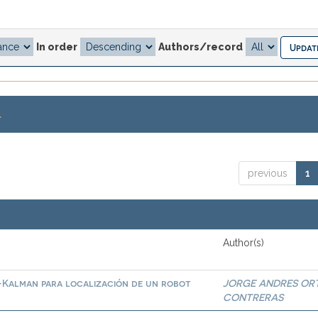
In order
Authors/record
.
previous
1
Author(s)
-Kalman para localización de un robot
JORGE ANDRES OR
CONTRERAS