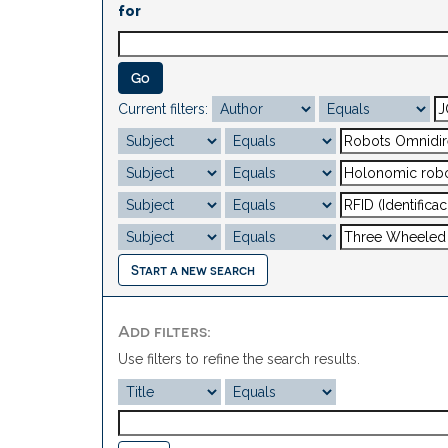
for
Current filters:
Start a new search
Add filters:
Use filters to refine the search results.