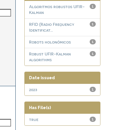
Algoritmos robustos UFIR-
1
Kalman
RFID (Radio Frequency
1
Identificat...
Robots holonómicos
1
Robust UFIR-Kalman
1
algorithms
Date issued
2023
1
Has File(s)
true
1