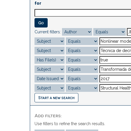
for
Current filters:
Start a new search
Add filters:
Use filters to refine the search results.