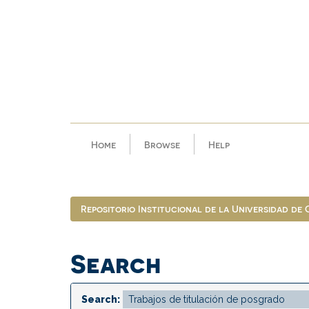
Skip
navigation
Home
Browse
Help
Repositorio Institucional de la Universidad de
Search
Search: