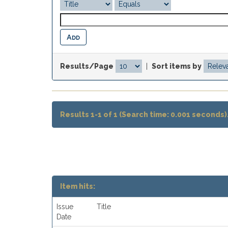
Results/Page
|
Sort items by
Results 1-1 of 1 (Search time: 0.001 seconds)
Item hits:
Issue
Title
Date