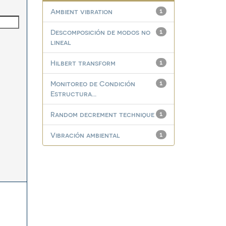
Ambient vibration
1
Descomposición de modos no
1
lineal
Hilbert transform
1
Monitoreo de Condición
1
Estructura...
Random decrement technique
1
Vibración ambiental
1