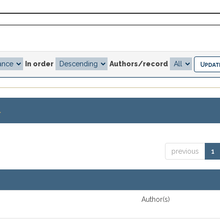
In order
Authors/record
.
previous
1
Author(s)