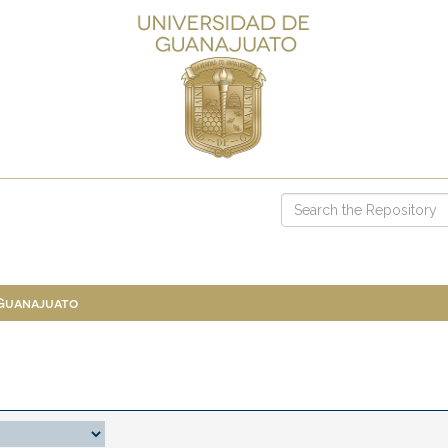
 Guanajuato