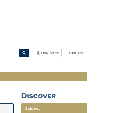
Sign on to:
Language
Discover
Subject