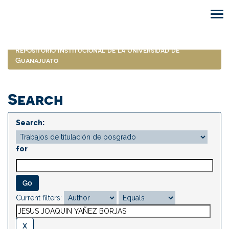
Skip
navigation
Repositorio Institucional de la Universidad de
Guanajuato
Search
Search:
for
Current filters: