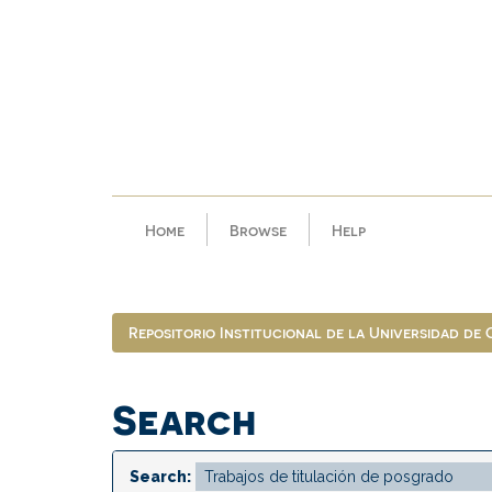
Skip
navigation
Home
Browse
Help
Repositorio Institucional de la Universidad de
Search
Search: