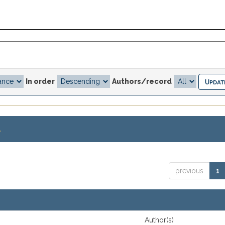
In order
Authors/record
.
previous
1
Author(s)