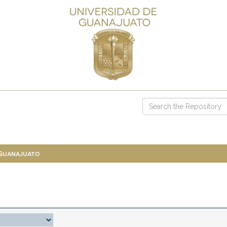
 Guanajuato