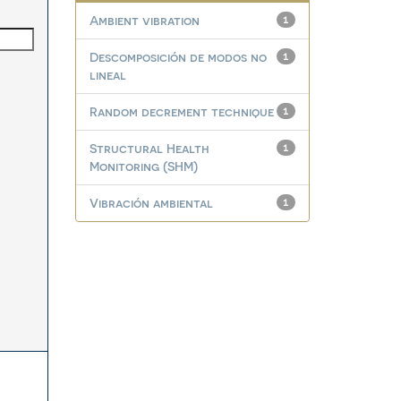
Ambient vibration
1
Descomposición de modos no
1
lineal
Random decrement technique
1
Structural Health
1
Monitoring (SHM)
Vibración ambiental
1