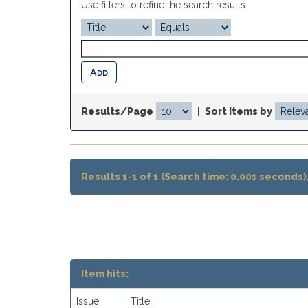
Use filters to refine the search results.
Results/Page
|
Sort items by
Results 1-1 of 1 (Search time: 0.001 seconds)
Item hits:
Issue
Title