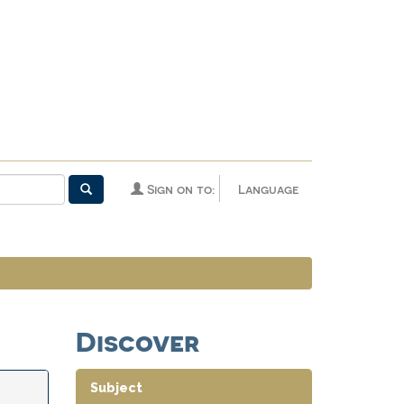
Sign on to:
Language
Discover
Subject