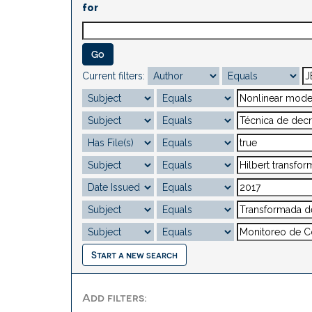
for
Current filters:
Start a new search
Add filters: