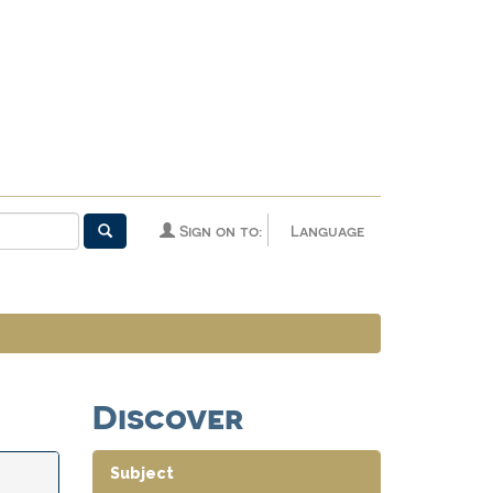
Sign on to:
Language
Discover
Subject