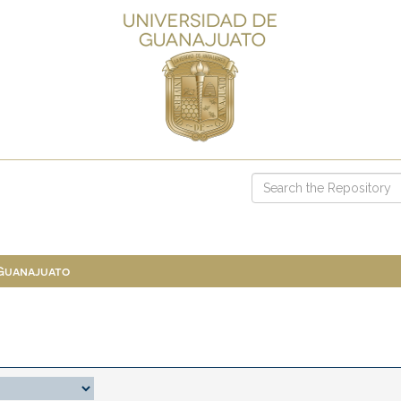
 Guanajuato