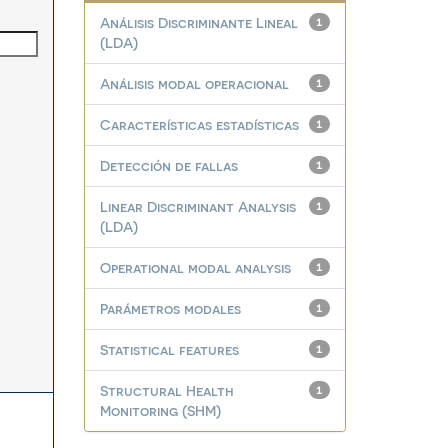
Análisis Discriminante Lineal
1
(LDA)
Análisis modal operacional
1
Características estadísticas
1
Detección de fallas
1
Linear Discriminant Analysis
1
(LDA)
Operational modal analysis
1
Parámetros modales
1
Statistical features
1
Structural Health
1
Monitoring (SHM)