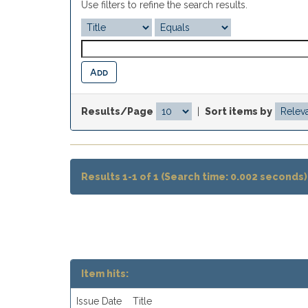
Use filters to refine the search results.
Results/Page
|
Sort items by
Results 1-1 of 1 (Search time: 0.002 seconds)
Item hits:
Issue Date
Title