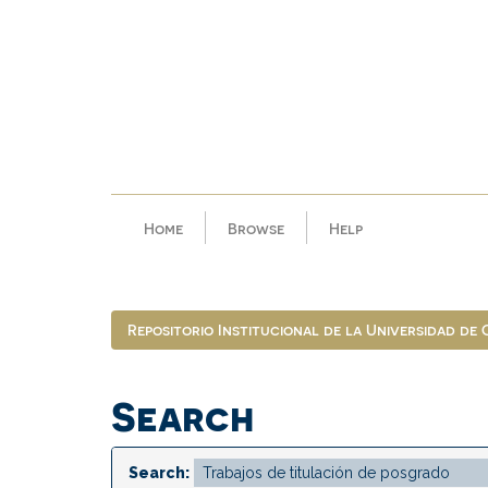
Skip
navigation
Home
Browse
Help
Repositorio Institucional de la Universidad de
Search
Search: