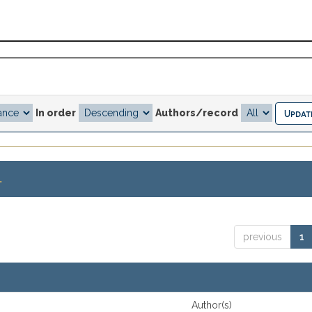
In order
Authors/record
.
previous
1
Author(s)