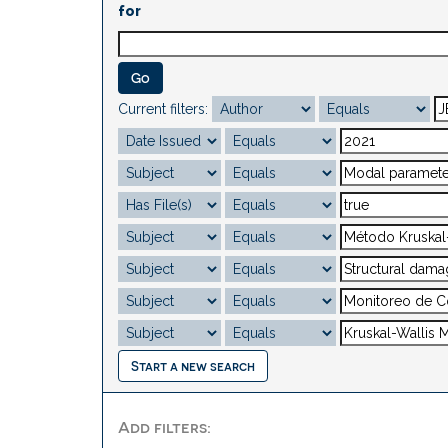
for
Current filters:
Start a new search
Add filters: