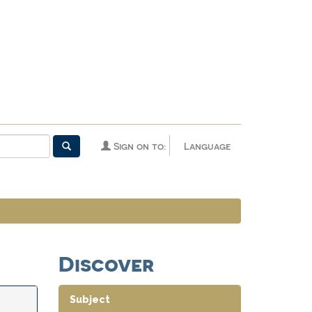
Sign on to:
Language
Discover
Subject