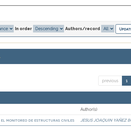
In order
Authors/record
.
previous
1
Author(s)
a el monitoreo de estructuras civiles
JESUS JOAQUIN YAÑEZ 