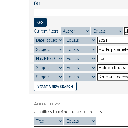
for
Current filters:
Start a new search
Add filters:
Use filters to refine the search results.