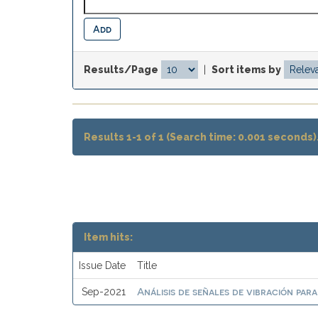
Results/Page
|
Sort items by
Results 1-1 of 1 (Search time: 0.001 seconds)
Item hits:
Issue Date
Title
Análisis de señales de vibración par
Sep-2021