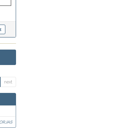
next
BORJAS