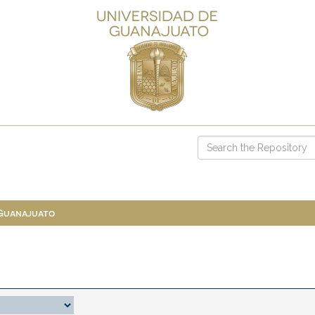
 Guanajuato