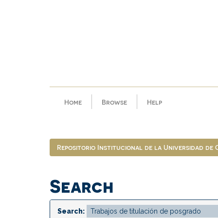
Skip
navigation
Home
Browse
Help
Repositorio Institucional de la Universidad de
Search
Search: