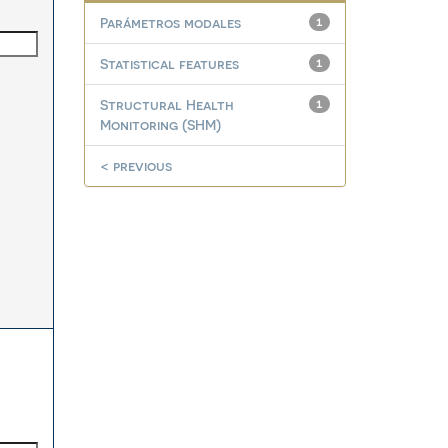
Parámetros modales
1
Statistical features
1
Structural Health
1
Monitoring (SHM)
< previous