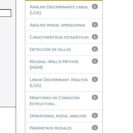
Análisis Discriminante Lineal
1
(LDA)
Análisis modal operacional
1
Características estadísticas
1
Detección de fallas
1
Kruskal-Wallis Method
1
(KWM)
Linear Discriminant Analysis
1
(LDA)
Monitoreo de Condición
1
Estructura...
Operational modal analysis
1
Parámetros modales
1