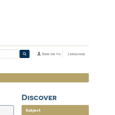
Sign on to:
Language
Discover
Subject