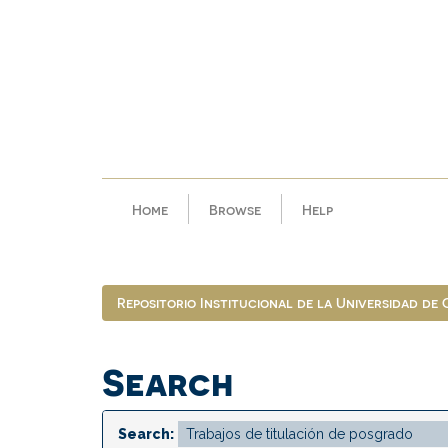
Skip
navigation
Home
Browse
Help
Repositorio Institucional de la Universidad de
Search
Search: