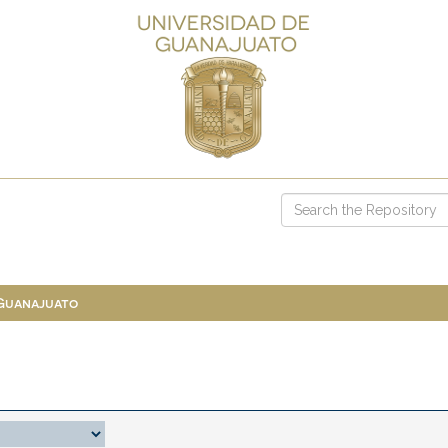
 Guanajuato