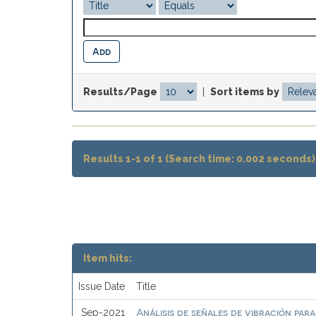
Results/Page
|
Sort items by
Results 1-1 of 1 (Search time: 0.002 seconds)
Item hits:
Issue Date
Title
Análisis de señales de vibración par
Sep-2021