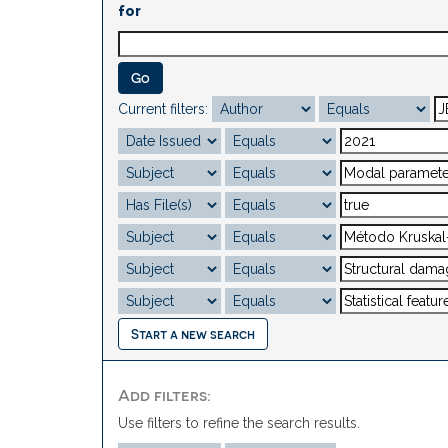
for
Current filters:
Start a new search
Add filters:
Use filters to refine the search results.