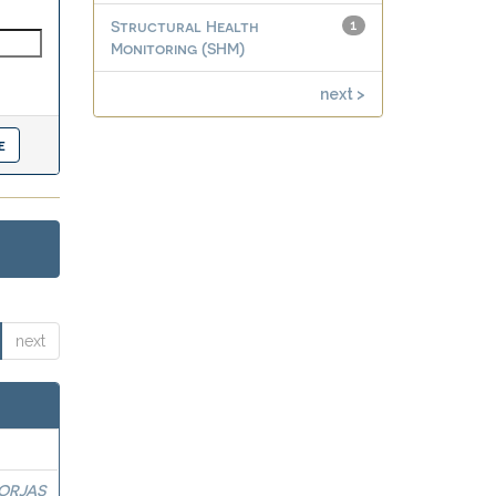
Structural Health
1
Monitoring (SHM)
next >
next
BORJAS