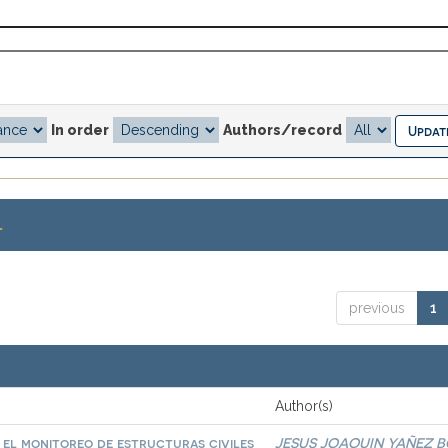
In order
Authors/record
.
previous
1
Author(s)
a el monitoreo de estructuras civiles
JESUS JOAQUIN YAÑEZ 