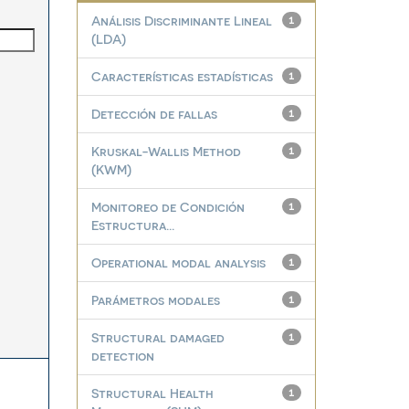
Análisis Discriminante Lineal
1
(LDA)
Características estadísticas
1
Detección de fallas
1
Kruskal-Wallis Method
1
(KWM)
Monitoreo de Condición
1
Estructura...
Operational modal analysis
1
Parámetros modales
1
Structural damaged
1
detection
Structural Health
1