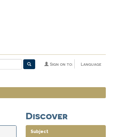
Sign on to:
Language
Discover
Subject