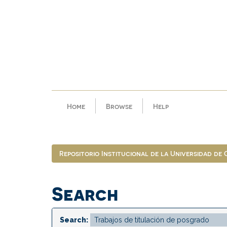
Skip
navigation
Home
Browse
Help
Repositorio Institucional de la Universidad de
Search
Search: