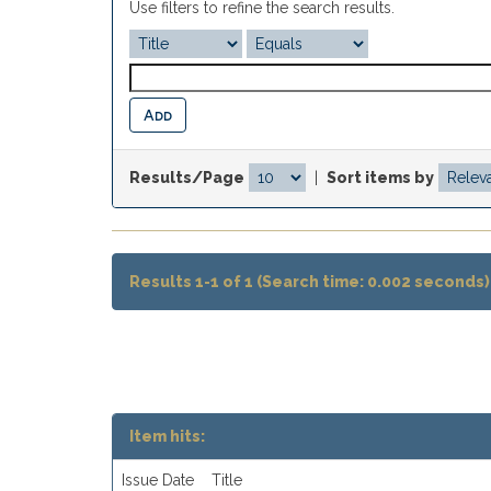
Use filters to refine the search results.
Results/Page
|
Sort items by
Results 1-1 of 1 (Search time: 0.002 seconds)
Item hits:
Issue Date
Title