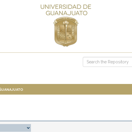
 Guanajuato