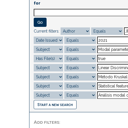
for
Current filters:
Start a new search
Add filters: