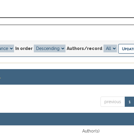
In order
Authors/record
.
previous
1
Author(s)