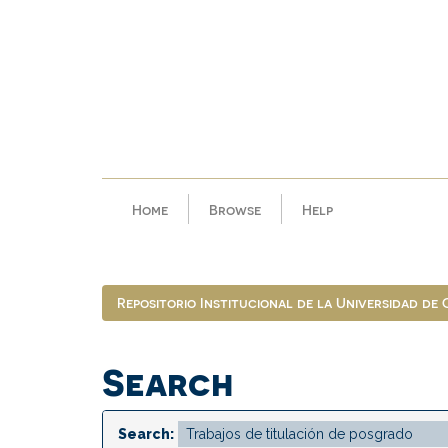
Skip
navigation
Home
Browse
Help
Repositorio Institucional de la Universidad de
Search
Search: