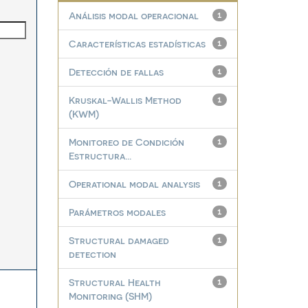
Análisis modal operacional
1
Características estadísticas
1
Detección de fallas
1
Kruskal-Wallis Method
1
(KWM)
Monitoreo de Condición
1
Estructura...
Operational modal analysis
1
Parámetros modales
1
Structural damaged
1
detection
Structural Health
1
Monitoring (SHM)