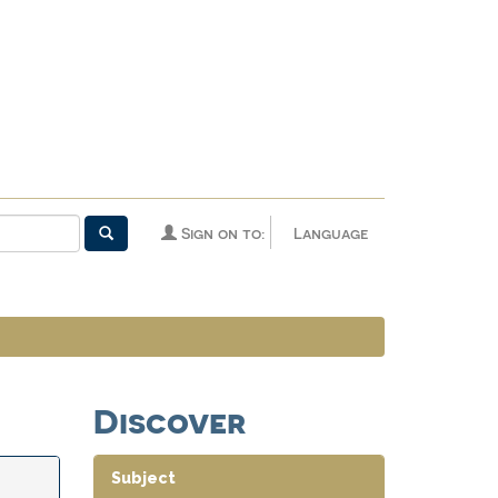
Sign on to:
Language
Discover
Subject