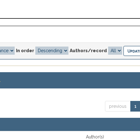
In order
Authors/record
.
previous
1
Author(s)