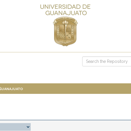
 Guanajuato