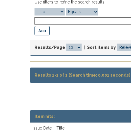
Use filters to refine the search results.
Results/Page
|
Sort items by
Results 1-1 of 1 (Search time: 0.001 seconds)
Item hits:
Issue Date
Title