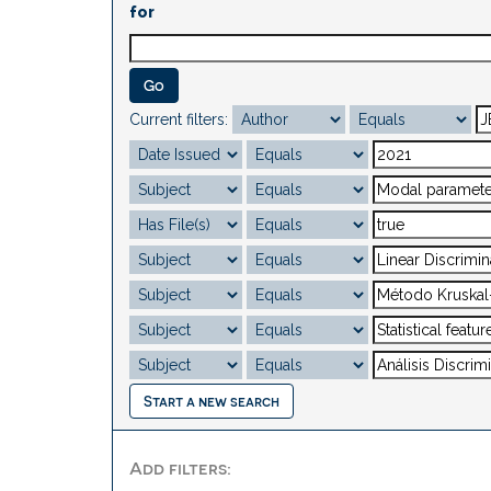
for
Current filters:
Start a new search
Add filters: