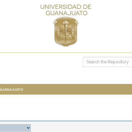
 Guanajuato