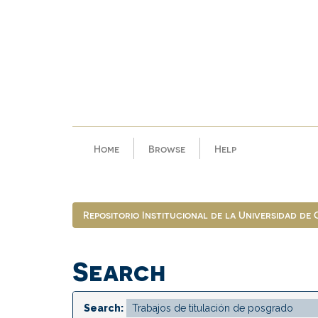
Skip
navigation
Home
Browse
Help
Repositorio Institucional de la Universidad de
Search
Search: