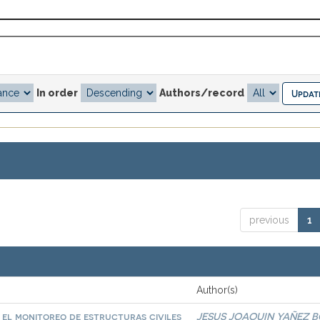
In order
Authors/record
previous
1
Author(s)
a el monitoreo de estructuras civiles
JESUS JOAQUIN YAÑEZ 