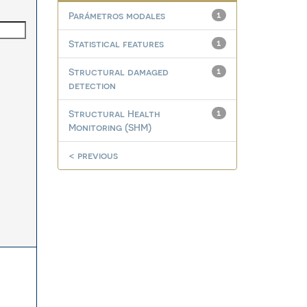
Parámetros modales
1
Statistical features
1
Structural damaged
1
detection
Structural Health
1
Monitoring (SHM)
< previous