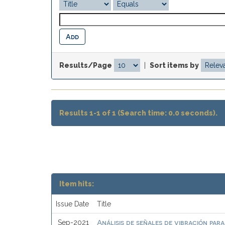
Results/Page
|
Sort items by
Results 1-1 of 1 (Search time: 0.0 seconds).
Item hits:
Issue Date
Title
Análisis de señales de vibración par
Sep-2021