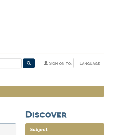
Sign on to:
Language
Discover
Subject