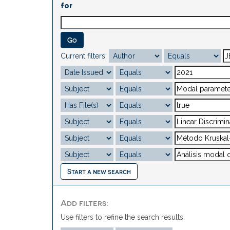
for
Current filters:
Start a new search
Add filters:
Use filters to refine the search results.