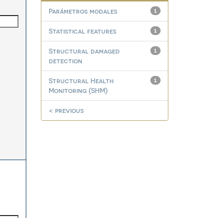
Parámetros modales
1
Statistical features
1
Structural damaged
1
detection
Structural Health
1
Monitoring (SHM)
< previous