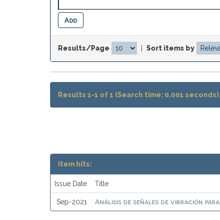
Results/Page
|
Sort items by
Results 1-1 of 1 (Search time: 0.001 seconds)
Item hits:
Issue Date
Title
Análisis de señales de vibración par
Sep-2021