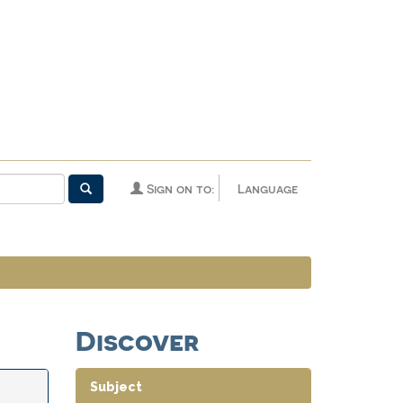
Sign on to:
Language
Discover
Subject