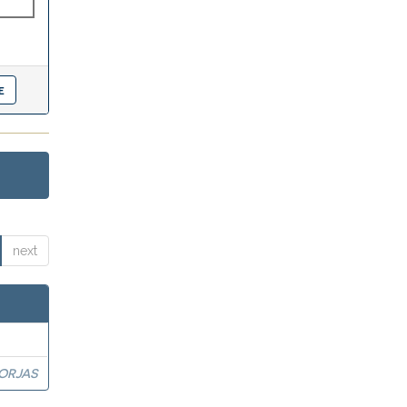
next
BORJAS