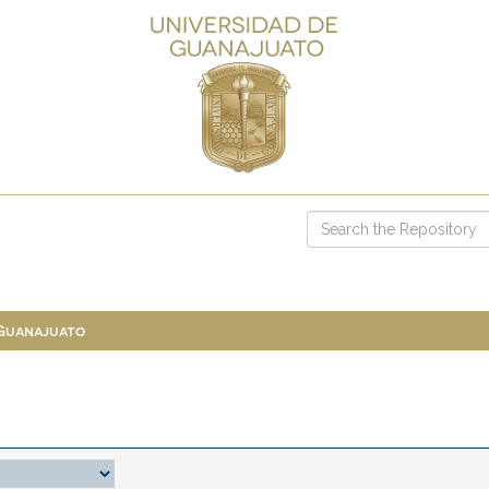
 Guanajuato