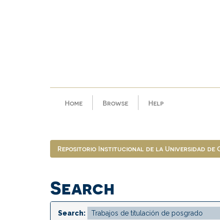
Skip
navigation
Home
Browse
Help
Repositorio Institucional de la Universidad de
Search
Search: