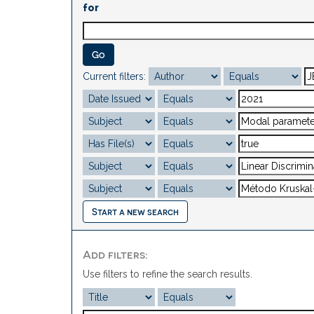
for
Current filters:
Start a new search
Add filters:
Use filters to refine the search results.