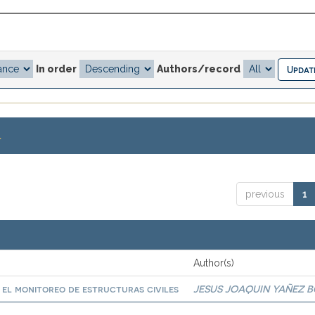
In order
Authors/record
.
previous
1
Author(s)
a el monitoreo de estructuras civiles
JESUS JOAQUIN YAÑEZ 