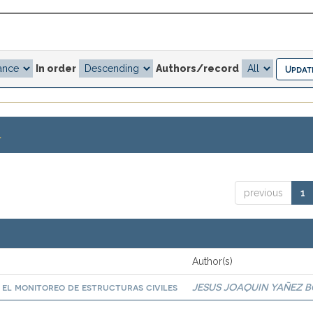
In order
Authors/record
.
previous
1
Author(s)
a el monitoreo de estructuras civiles
JESUS JOAQUIN YAÑEZ 