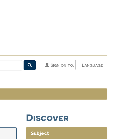
Sign on to:
Language
Discover
Subject