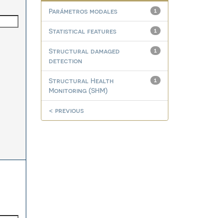
Parámetros modales
1
Statistical features
1
Structural damaged
1
detection
Structural Health
1
Monitoring (SHM)
< previous