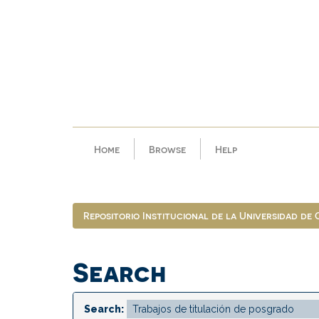
Skip
navigation
Home
Browse
Help
Repositorio Institucional de la Universidad de
Search
Search: