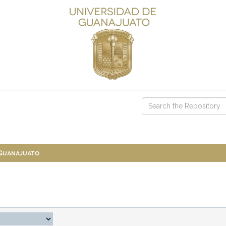
 Guanajuato