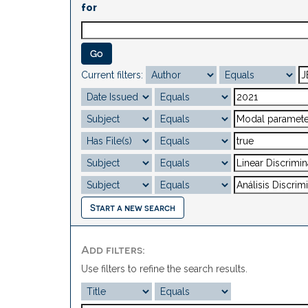
for
Current filters:
Start a new search
Add filters:
Use filters to refine the search results.