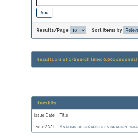
Results/Page
|
Sort items by
Results 1-1 of 1 (Search time: 0.001 seconds)
Item hits:
Issue Date
Title
Análisis de señales de vibración par
Sep-2021