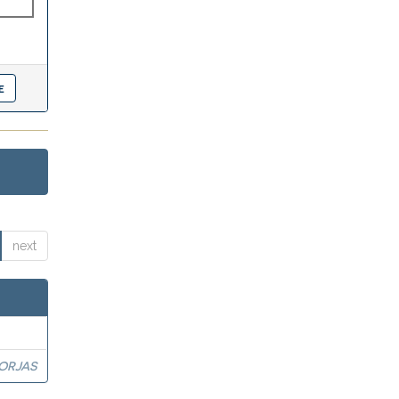
next
BORJAS