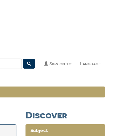
Sign on to:
Language
Discover
Subject