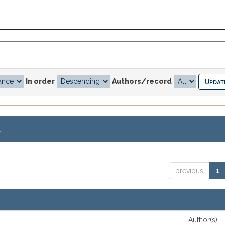
In order
Authors/record
.
previous
1
Author(s)