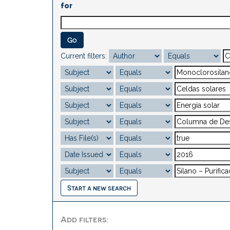
for
Current filters:
Start a new search
Add filters: