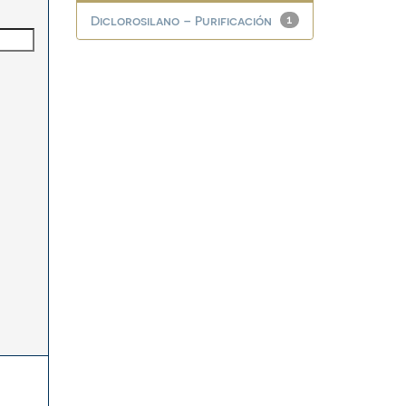
Diclorosilano – Purificación
1