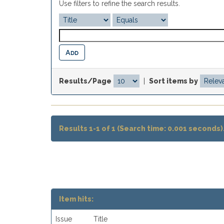
Use filters to refine the search results.
Results/Page
|
Sort items by
Results 1-1 of 1 (Search time: 0.001 seconds)
Item hits:
Issue
Title