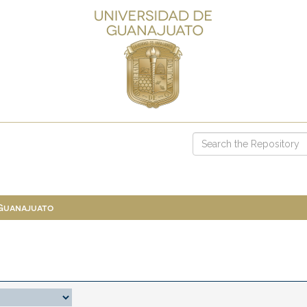
 Guanajuato