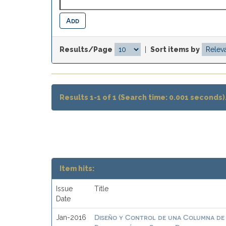
Results/Page
|
Sort items by
Results 1-1 of 1 (Search time: 0.001 seconds)
Item hits:
Issue
Title
Date
Diseño y Control de una Columna de 
Jan-2016