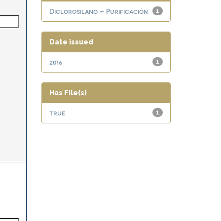
Diclorosilano – Purificación
1
Date issued
2016
1
Has File(s)
true
1