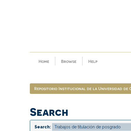
Skip
navigation
Home
Browse
Help
Repositorio Institucional de la Universidad de
Search
Search: