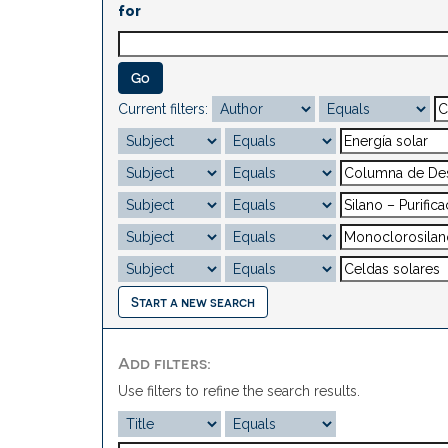
for
Current filters:
Start a new search
Add filters:
Use filters to refine the search results.