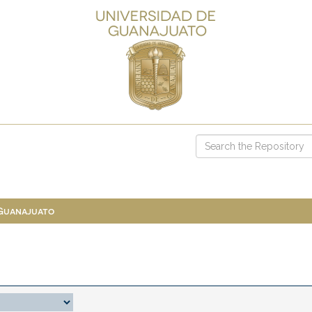
 Guanajuato