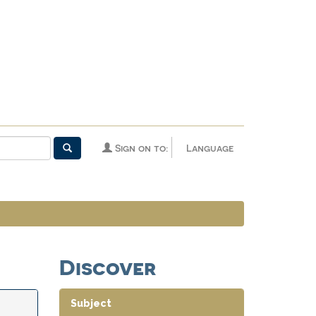
Sign on to:
Language
Discover
Subject