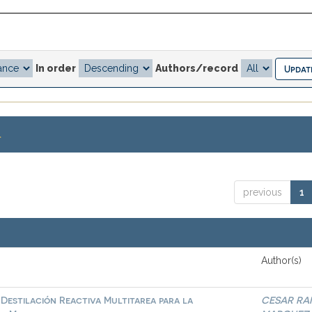
In order
Authors/record
.
previous
1
Author(s)
Destilación Reactiva Multitarea para la
CESAR RA