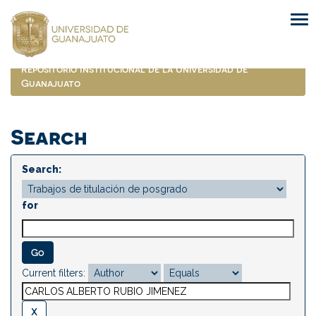
Skip
navigation
Repositorio Institucional de la Universidad de
Guanajuato
Search
Search:
for
Current filters: