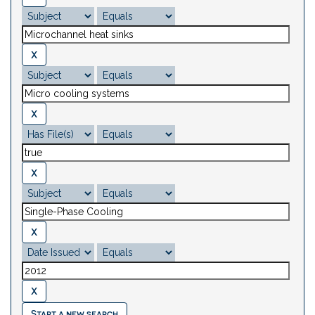
Start a new search