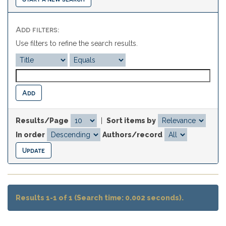
Add filters:
Use filters to refine the search results.
Results/Page
|
Sort items by
In order
Authors/record
Results 1-1 of 1 (Search time: 0.002 seconds).