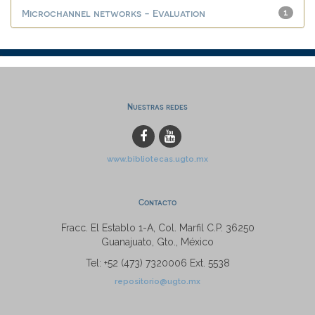
Microchannel networks - Evaluation
1
Nuestras redes
www.bibliotecas.ugto.mx
Contacto
Fracc. El Establo 1-A, Col. Marfil C.P. 36250
Guanajuato, Gto., México
Tel: +52 (473) 7320006 Ext. 5538
repositorio@ugto.mx