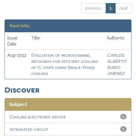
previous
1
next
Item hits:
Issue
Title
Author(s)
Date
Evaluation of microchannel
CARLOS
Aug-2012
networks for efficient cooling
ALBERTO
of IC chips using Single-Phase
RUBIO
cooling
JIMENEZ
Discover
Subject
Cooling electronic device
1
Integrated circuit
1