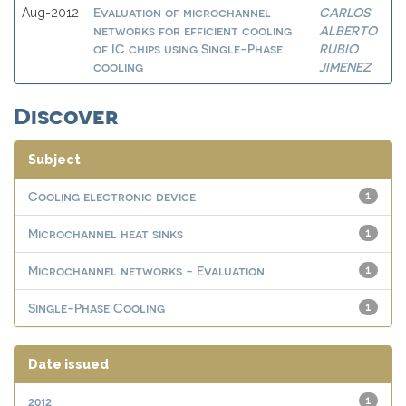
Evaluation of microchannel
CARLOS
Aug-2012
networks for efficient cooling
ALBERTO
of IC chips using Single-Phase
RUBIO
cooling
JIMENEZ
Discover
Subject
Cooling electronic device
1
Microchannel heat sinks
1
Microchannel networks - Evaluation
1
Single-Phase Cooling
1
Date issued
2012
1