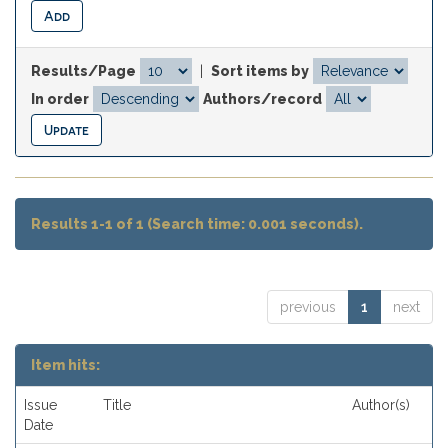
Results/Page
|
Sort items by
In order
Authors/record
Results 1-1 of 1 (Search time: 0.001 seconds).
previous
1
next
Item hits:
Issue
Title
Author(s)
Date