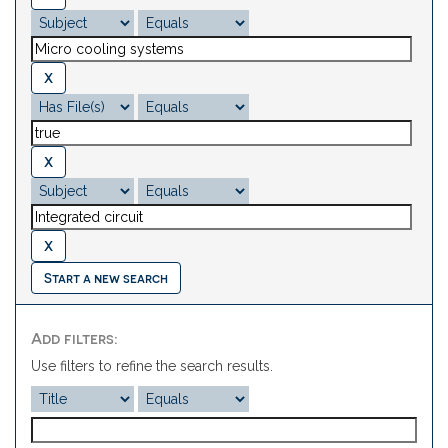
Start a new search
Add filters:
Use filters to refine the search results.