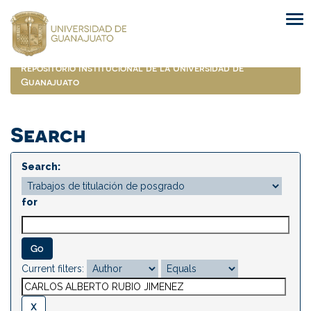
Skip
navigation
Repositorio Institucional de la Universidad de
Guanajuato
Search
Search:
for
Current filters: