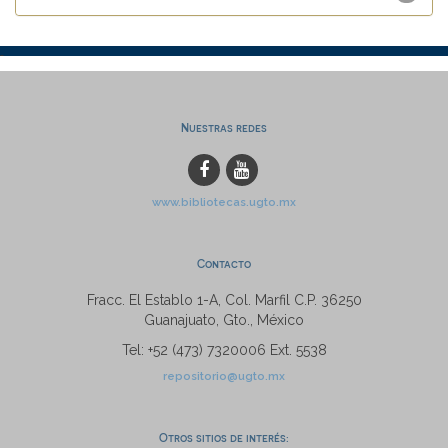
Nuestras redes
www.bibliotecas.ugto.mx
Contacto
Fracc. El Establo 1-A, Col. Marfil C.P. 36250
Guanajuato, Gto., México
Tel: +52 (473) 7320006 Ext. 5538
repositorio@ugto.mx
Otros sitios de interés: