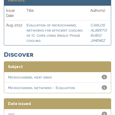
Item hits:
Issue
Title
Author(s)
Date
Evaluation of microchannel
CARLOS
Aug-2012
networks for efficient cooling
ALBERTO
of IC chips using Single-Phase
RUBIO
cooling
JIMENEZ
Discover
Subject
Microchannel heat sinks
1
Microchannel networks - Evaluation
1
Date issued
2012
1