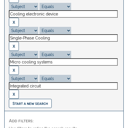
Start a new search
Add filters: