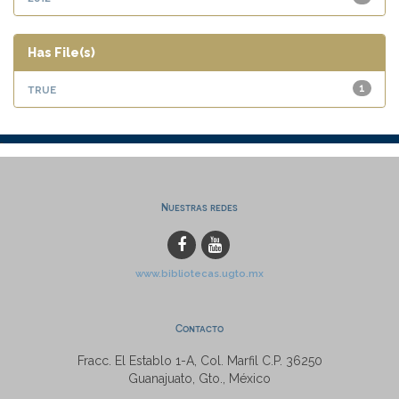
Has File(s)
true
1
Nuestras redes
www.bibliotecas.ugto.mx
Contacto
Fracc. El Establo 1-A, Col. Marfil C.P. 36250
Guanajuato, Gto., México