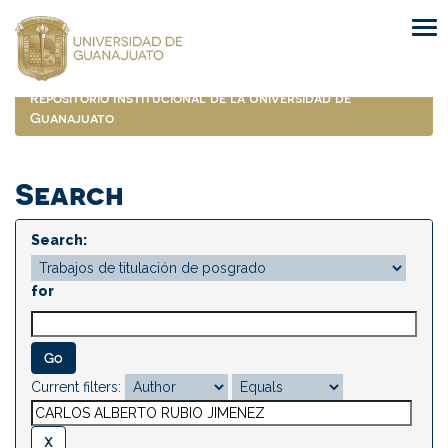
Skip
navigation
Repositorio Institucional de la Universidad de
Guanajuato
Search
Search:
for
Current filters: