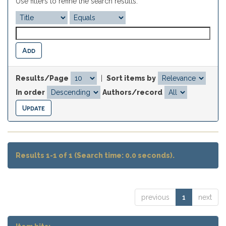
Use filters to refine the search results.
Results/Page
|
Sort items by
In order
Authors/record
Results 1-1 of 1 (Search time: 0.0 seconds).
previous
1
next