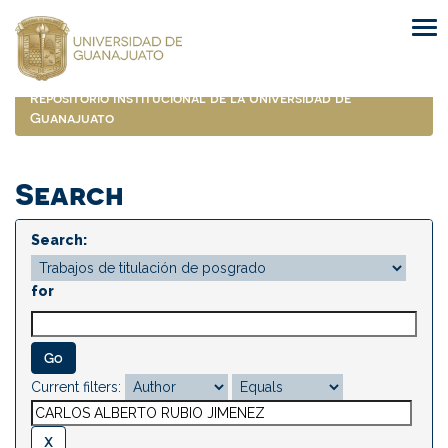
Skip
navigation
Repositorio Institucional de la Universidad de
Guanajuato
Search
Search:
for
Current filters: