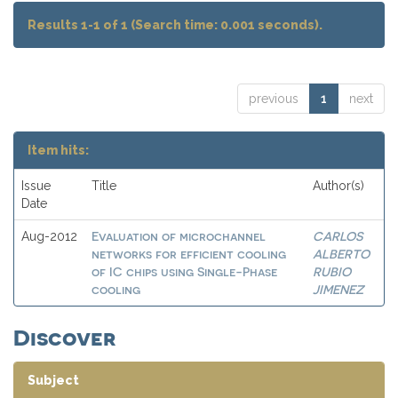
Results 1-1 of 1 (Search time: 0.001 seconds).
previous
1
next
Item hits:
Issue
Title
Author(s)
Date
Evaluation of microchannel
CARLOS
Aug-2012
networks for efficient cooling
ALBERTO
of IC chips using Single-Phase
RUBIO
cooling
JIMENEZ
Discover
Subject