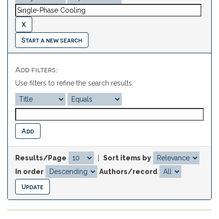
Start a new search
Add filters:
Use filters to refine the search results.
Results/Page
|
Sort items by
In order
Authors/record