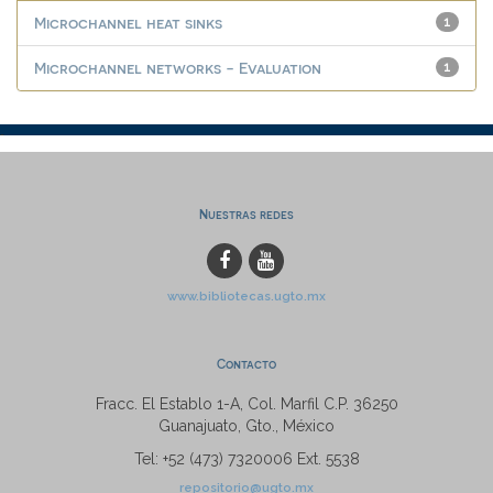
Microchannel heat sinks
1
Microchannel networks - Evaluation
1
Nuestras redes
www.bibliotecas.ugto.mx
Contacto
Fracc. El Establo 1-A, Col. Marfil C.P. 36250
Guanajuato, Gto., México
Tel: +52 (473) 7320006 Ext. 5538
repositorio@ugto.mx