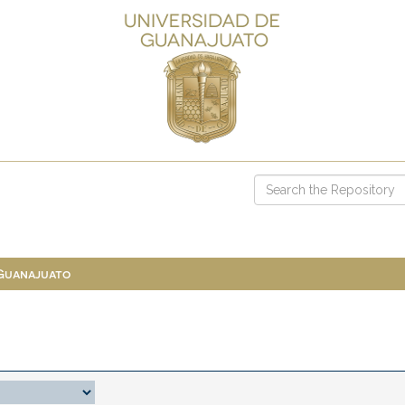
 Guanajuato