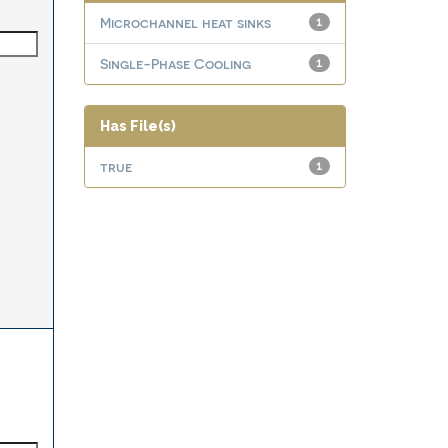
Microchannel heat sinks
1
Single-Phase Cooling
1
Has File(s)
true
1