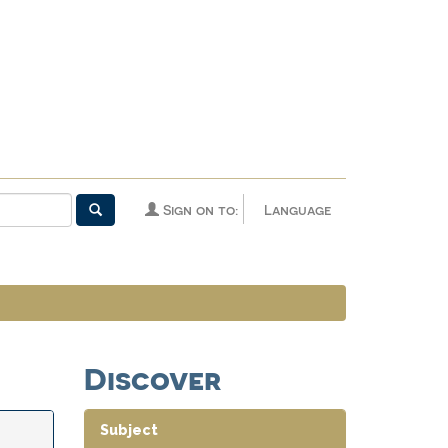
Sign on to:
Language
Discover
Subject