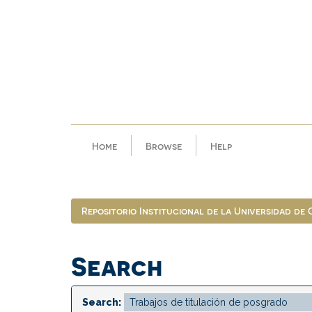
Skip
navigation
Home
Browse
Help
Repositorio Institucional de la Universidad de
Search
Search: