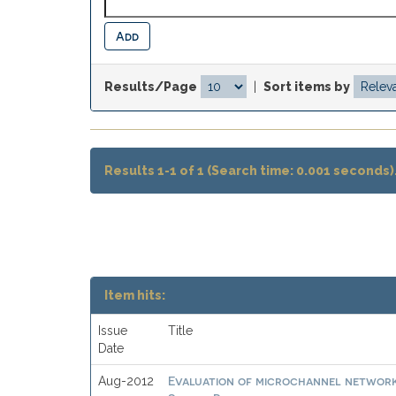
Results/Page
|
Sort items by
Results 1-1 of 1 (Search time: 0.001 seconds)
Item hits:
Issue
Title
Date
Evaluation of microchannel networks
Aug-2012