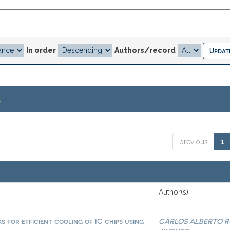
In order
Authors/record
.
previous
1
Author(s)
 for efficient cooling of IC chips using
CARLOS ALBERTO R