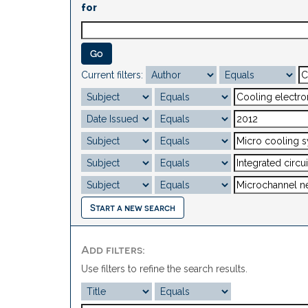
for
Current filters:
Start a new search
Add filters:
Use filters to refine the search results.