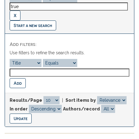
Start a new search
Add filters:
Use filters to refine the search results.
Results/Page
|
Sort items by
In order
Authors/record