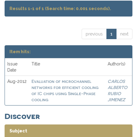
Results 1-1 of 1 (Search time: 0.001 seconds).
previous
1
next
Item hits:
Issue
Title
Author(s)
Date
Evaluation of microchannel
CARLOS
Aug-2012
networks for efficient cooling
ALBERTO
of IC chips using Single-Phase
RUBIO
cooling
JIMENEZ
Discover
Subject