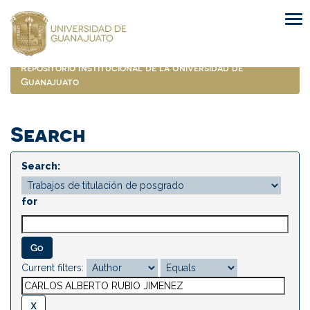
Skip
navigation
Repositorio Institucional de la Universidad de
Guanajuato
Search
Search:
for
Current filters: