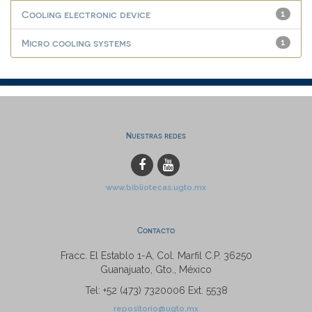
Cooling electronic device
1
Micro cooling systems
1
Nuestras redes
www.bibliotecas.ugto.mx
Contacto
Fracc. El Establo 1-A, Col. Marfil C.P. 36250
Guanajuato, Gto., México
Tel: +52 (473) 7320006 Ext. 5538
repositorio@ugto.mx