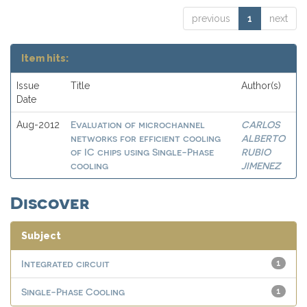
previous
1
next
Item hits:
Issue
Title
Author(s)
Date
Evaluation of microchannel
CARLOS
Aug-2012
networks for efficient cooling
ALBERTO
of IC chips using Single-Phase
RUBIO
cooling
JIMENEZ
Discover
Subject
Integrated circuit
1
Single-Phase Cooling
1