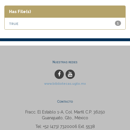
Has File(s)
true
1
Nuestras redes
www.bibliotecas.ugto.mx
Contacto
Fracc. El Establo 1-A, Col. Marfil C.P. 36250
Guanajuato, Gto., México
Tel: +52 (473) 7320006 Ext. 5538