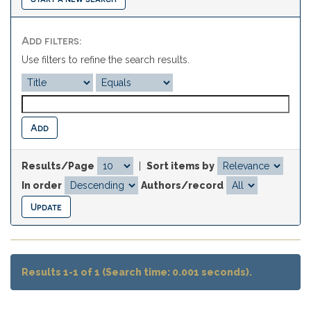
Add filters:
Use filters to refine the search results.
Results/Page
|
Sort items by
In order
Authors/record
Results 1-1 of 1 (Search time: 0.001 seconds).