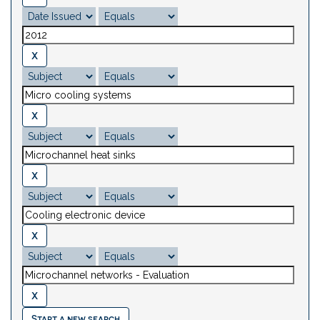
Start a new search