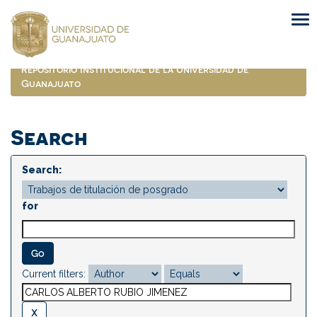
Skip
navigation
Repositorio Institucional de la Universidad de
Guanajuato
Search
Search:
for
Current filters: