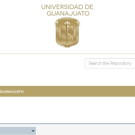
 Guanajuato