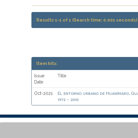
Results 1-1 of 1 (Search time: 0.001 seconds)
Item hits:
Issue
Title
Date
El entorno urbano de Huanímaro, Gua
Oct-2021
1972 - 2010