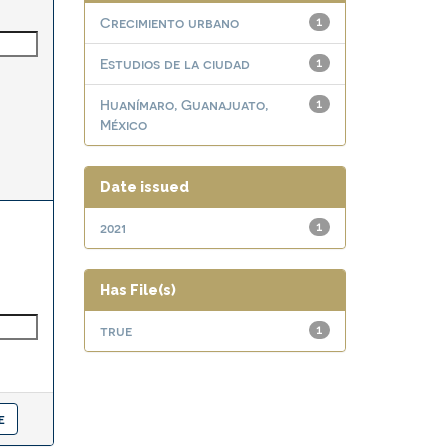
Crecimiento urbano
1
Estudios de la ciudad
1
Huanímaro, Guanajuato,
1
México
Date issued
2021
1
Has File(s)
true
1