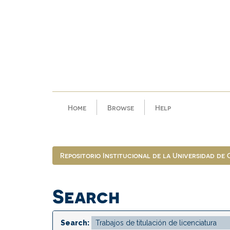
Skip
navigation
Home
Browse
Help
Repositorio Institucional de la Universidad de
Search
Search: