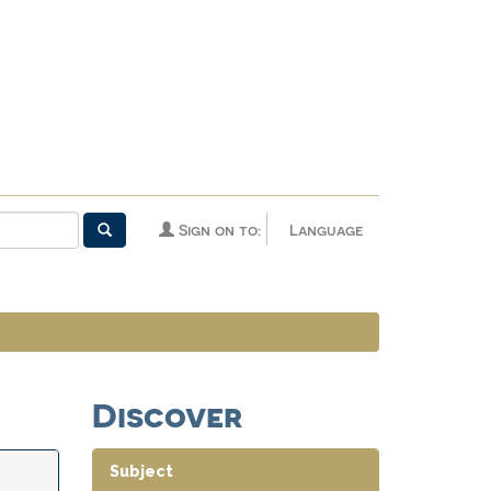
Sign on to:
Language
Discover
Subject