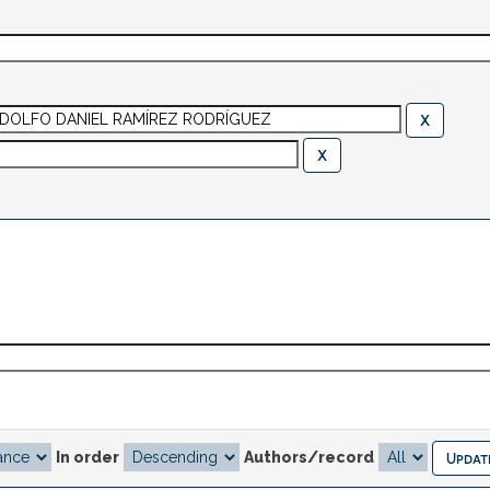
In order
Authors/record