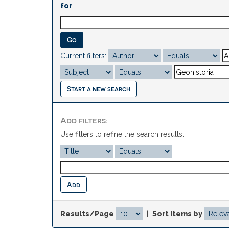
for
Current filters:
Start a new search
Add filters:
Use filters to refine the search results.
Results/Page
|
Sort items by