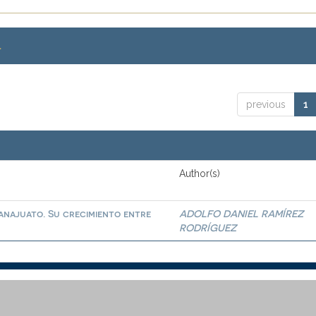
.
previous
1
Author(s)
najuato. Su crecimiento entre
ADOLFO DANIEL RAMÍREZ
RODRÍGUEZ