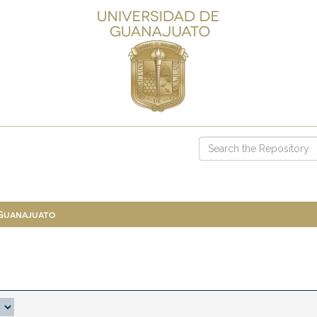
 Guanajuato