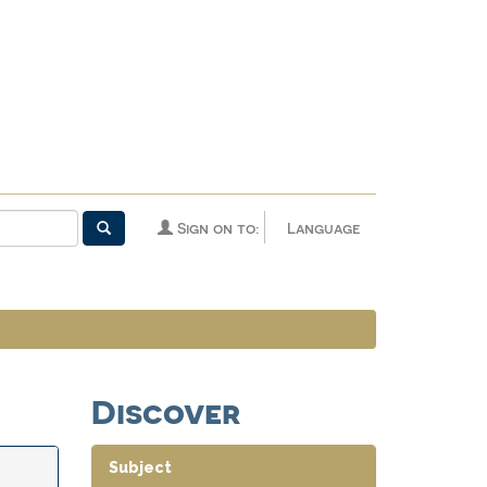
Sign on to:
Language
Discover
Subject