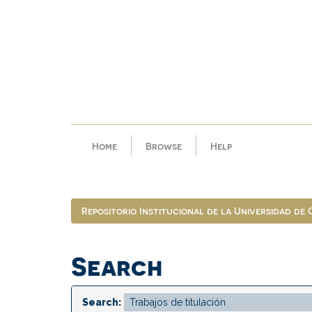
Skip
navigation
Home
Browse
Help
Repositorio Institucional de la Universidad de
Search
Search: