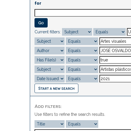
for
Current filters:
Start a new search
Add filters:
Use filters to refine the search results.