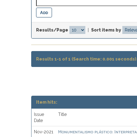
Results/Page
|
Sort items by
Results 1-1 of 1 (Search time: 0.001 seconds)
Item hits:
Issue
Title
Date
Monumentalismo plástico: Interpretac
Nov-2021