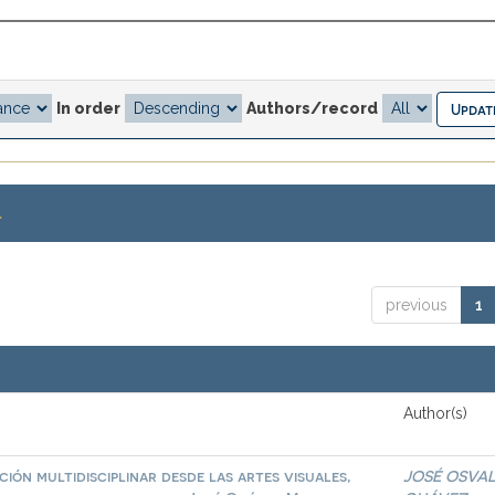
In order
Authors/record
.
previous
1
Author(s)
ión multidisciplinar desde las artes visuales,
JOSÉ OSVA