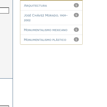
Arquitectura
1
José Chávez Morado, 1909-
1
2002
Monumentalismo mexicano
1
Monumentalismo plástico
1