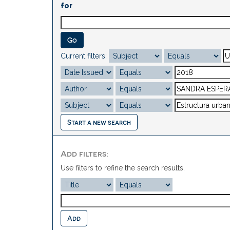
for
Current filters:
Start a new search
Add filters:
Use filters to refine the search results.