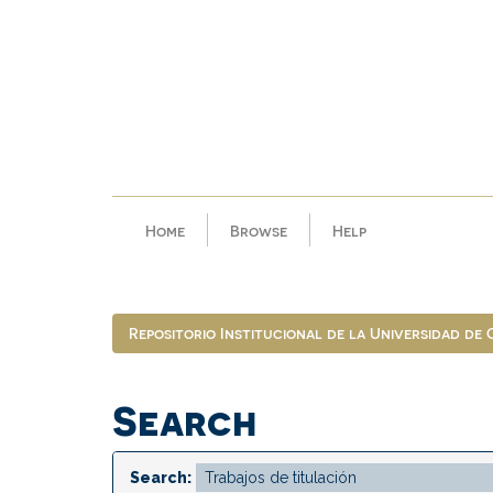
Skip
navigation
Home
Browse
Help
Repositorio Institucional de la Universidad de
Search
Search: