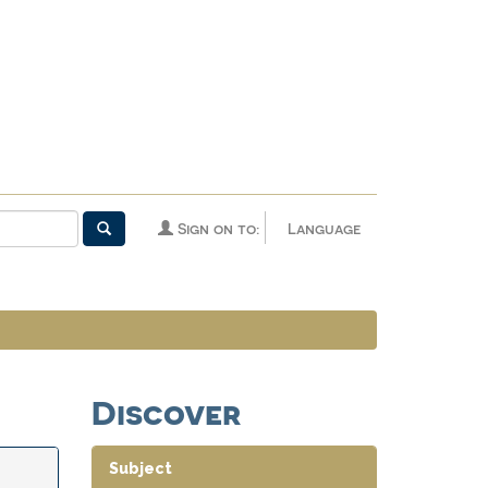
Sign on to:
Language
Discover
Subject