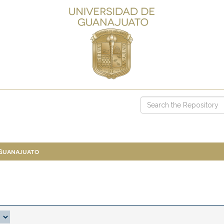
 Guanajuato