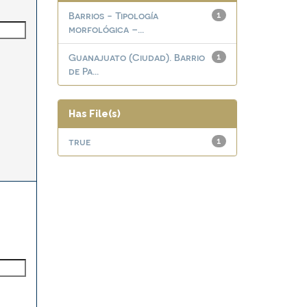
Barrios - Tipología
1
morfológica –...
Guanajuato (Ciudad). Barrio
1
de Pa...
Has File(s)
true
1