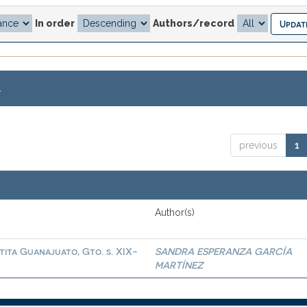
In order
Authors/record
.
previous
1
Author(s)
tita Guanajuato, Gto. s. XIX-
SANDRA ESPERANZA GARCÍA
MARTÍNEZ