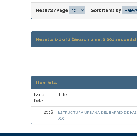
Results/Page
|
Sort items by
Results 1-1 of 1 (Search time: 0.001 seconds)
Item hits:
Issue
Title
Date
Estructura urbana del barrio de Pas
2018
XXI