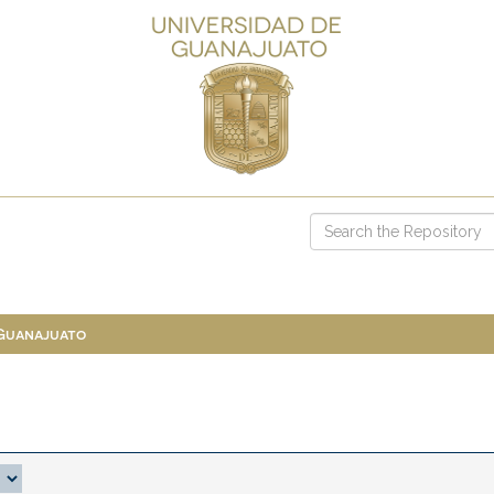
 Guanajuato