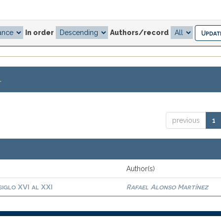
In order
Authors/record
.
previous
1
Author(s)
siglo XVI al XXI
Rafael Alonso Martínez