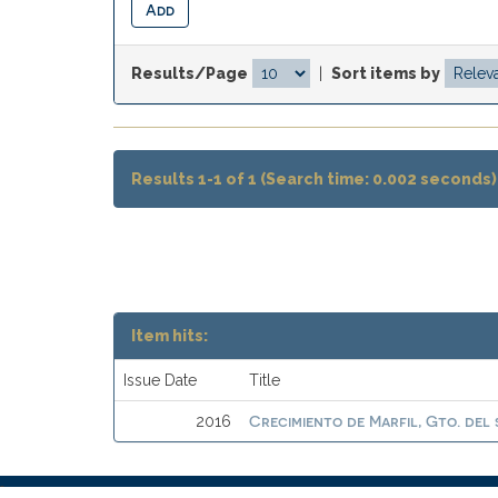
Results/Page
|
Sort items by
Results 1-1 of 1 (Search time: 0.002 seconds)
Item hits:
Issue Date
Title
Crecimiento de Marfil, Gto. del 
2016