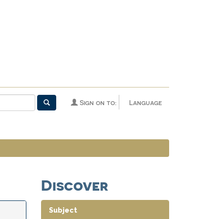
Sign on to:
Language
Discover
Subject