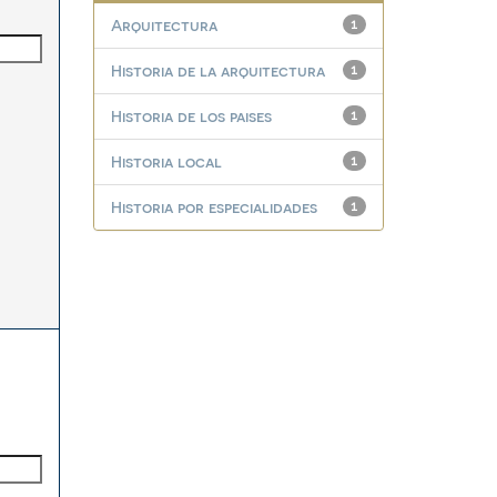
Arquitectura
1
Historia de la arquitectura
1
Historia de los paises
1
Historia local
1
Historia por especialidades
1