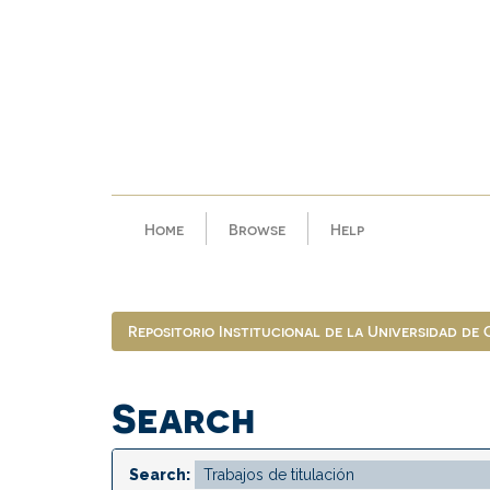
Skip
navigation
Home
Browse
Help
Repositorio Institucional de la Universidad de
Search
Search: