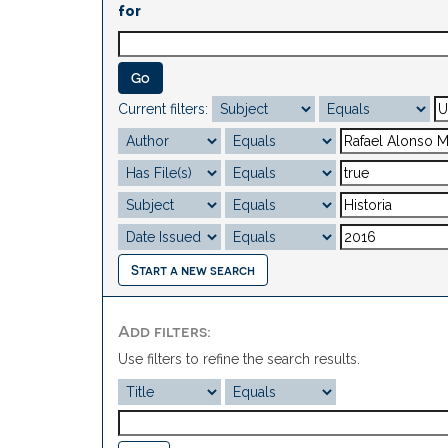
for
Current filters:
Start a new search
Add filters:
Use filters to refine the search results.