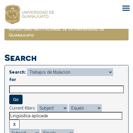
Skip
navigation
Repositorio Institucional de la Universidad de
Guanajuato
Search
Search:
for
Current filters: