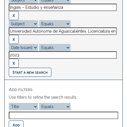
Start a new search
Add filters:
Use filters to refine the search results.