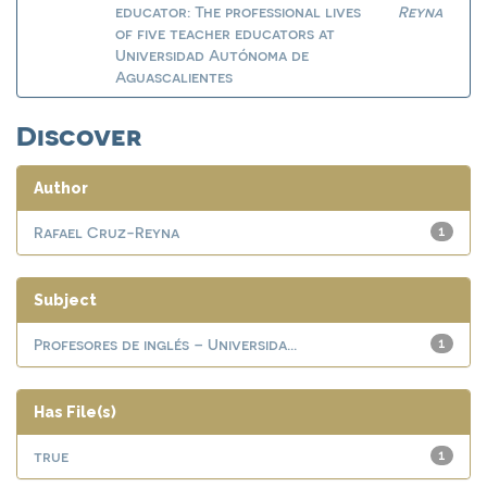
educator: The professional lives
Reyna
of five teacher educators at
Universidad Autónoma de
Aguascalientes
Discover
Author
Rafael Cruz-Reyna
1
Subject
Profesores de inglés – Universida...
1
Has File(s)
true
1