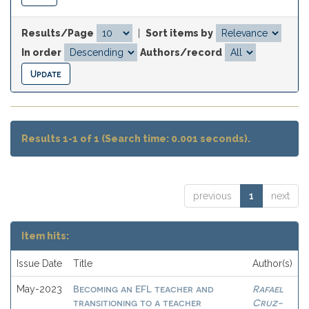
Results/Page
|
Sort items by
In order
Authors/record
Results 1-1 of 1 (Search time: 0.001 seconds).
previous
1
next
Item hits:
Issue Date
Title
Author(s)
Becoming an EFL teacher and
Rafael
May-2023
transitioning to a teacher
Cruz-