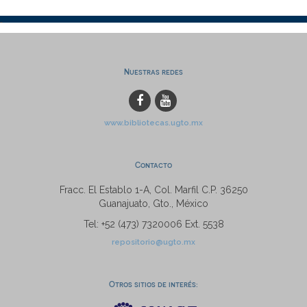
Nuestras redes
www.bibliotecas.ugto.mx
Contacto
Fracc. El Establo 1-A, Col. Marfil C.P. 36250
Guanajuato, Gto., México
Tel: +52 (473) 7320006 Ext. 5538
repositorio@ugto.mx
Otros sitios de interés: