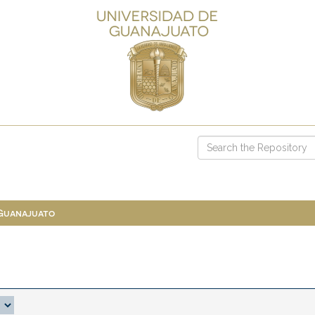
 Guanajuato