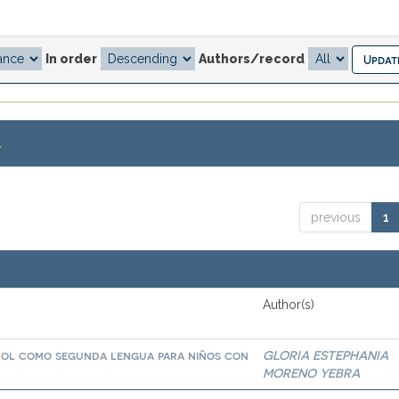
In order
Authors/record
.
previous
1
Author(s)
añol como segunda lengua para niños con
GLORIA ESTEPHANIA
MORENO YEBRA