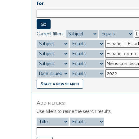
for
Current filters:
Start a new search
Add filters:
Use filters to refine the search results.