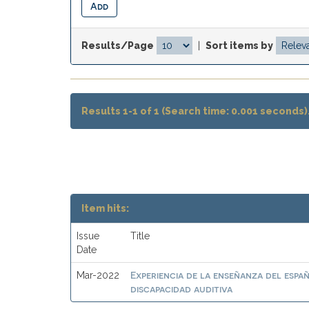
Results/Page
|
Sort items by
Results 1-1 of 1 (Search time: 0.001 seconds)
Item hits:
Issue
Title
Date
Experiencia de la enseñanza del esp
Mar-2022
discapacidad auditiva