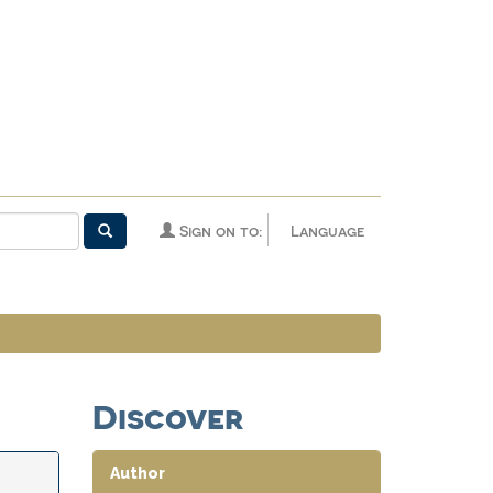
Sign on to:
Language
Discover
Author