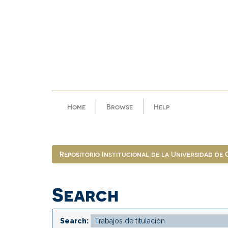
Skip
navigation
Home
Browse
Help
Repositorio Institucional de la Universidad de
Search
Search: