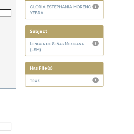
GLORIA ESTEPHANIA MORENO
1
YEBRA
Subject
Lengua de Señas Mexicana
1
(LSM)
Has File(s)
true
1