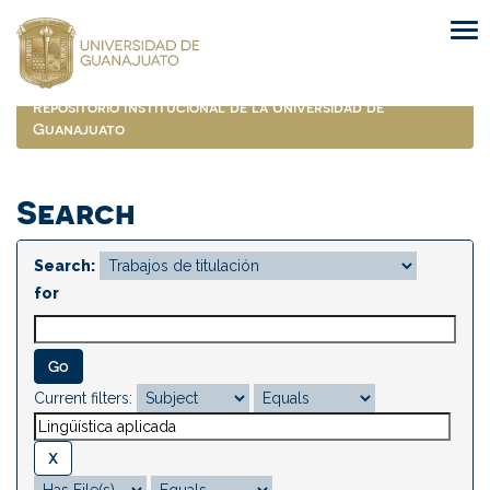
Skip
navigation
Repositorio Institucional de la Universidad de
Guanajuato
Search
Search:
for
Current filters: