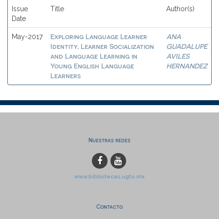
Issue
Title
Author(s)
Date
Exploring Language Learner
ANA
May-2017
Identity, Learner Socialization
GUADALUPE
and Language Learning in
AVILES
Young English Language
HERNANDEZ
Learners
Nuestras redes
www.bibliotecas.ugto.mx
Contacto