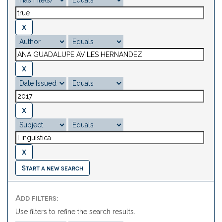
Start a new search
Add filters:
Use filters to refine the search results.