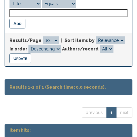
Results/Page
|
Sort items by
In order
Authors/record
Results 1-1 of 1 (Search time: 0.0 seconds).
previous
1
next
Item hits: