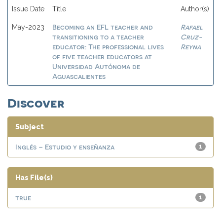
Issue Date
Title
Author(s)
Becoming an EFL teacher and
Rafael
May-2023
transitioning to a teacher
Cruz-
educator: The professional lives
Reyna
of five teacher educators at
Universidad Autónoma de
Aguascalientes
Discover
Subject
Inglés – Estudio y enseñanza
1
Has File(s)
true
1