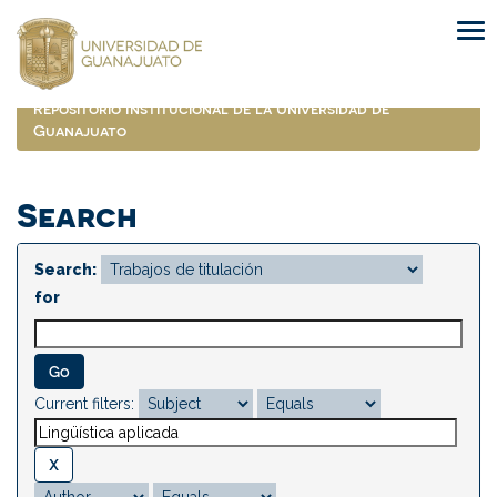
Skip
navigation
Repositorio Institucional de la Universidad de
Guanajuato
Search
Search:
for
Current filters: