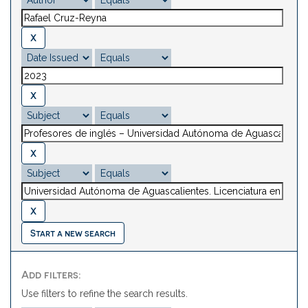
Start a new search
Add filters:
Use filters to refine the search results.