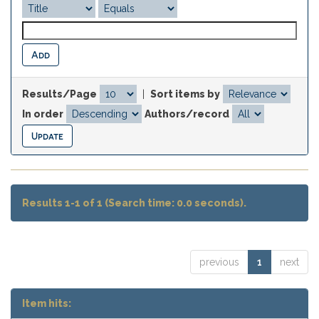
Results/Page
|
Sort items by
In order
Authors/record
Results 1-1 of 1 (Search time: 0.0 seconds).
previous
1
next
Item hits: