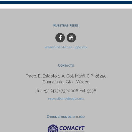
Nuestras redes
www.bibliotecas.ugto.mx
Contacto
Fracc. El Establo 1-A, Col. Marfil C.P. 36250
Guanajuato, Gto., México
Tel: +52 (473) 7320006 Ext. 5538
repositorio@ugto.mx
Otros sitios de interés: