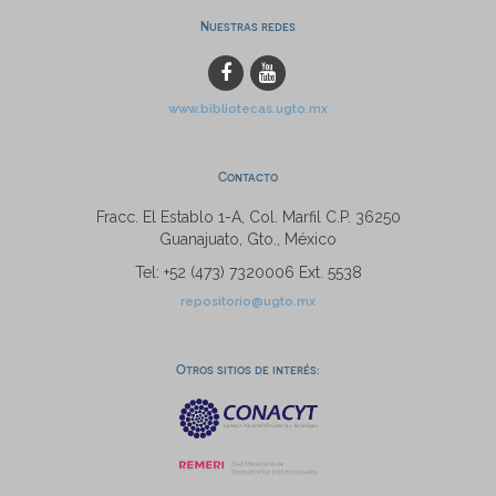
Nuestras redes
www.bibliotecas.ugto.mx
Contacto
Fracc. El Establo 1-A, Col. Marfil C.P. 36250
Guanajuato, Gto., México
Tel: +52 (473) 7320006 Ext. 5538
repositorio@ugto.mx
Otros sitios de interés: