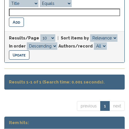
Results/Page
|
Sort items by
In order
Authors/record
Results 1-1 of 1 (Search time: 0.001 seconds).
previous
1
next
Item hits: