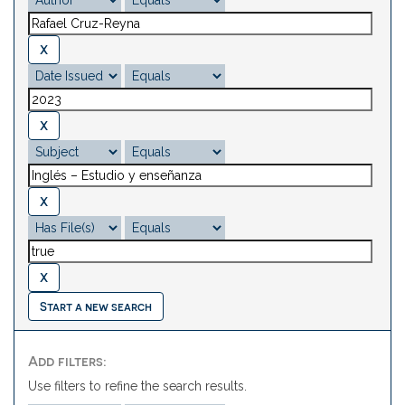
Start a new search
Add filters:
Use filters to refine the search results.