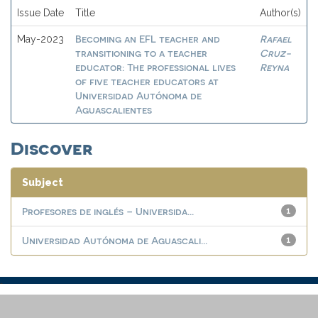
Issue Date
Title
Author(s)
Becoming an EFL teacher and
Rafael
May-2023
transitioning to a teacher
Cruz-
educator: The professional lives
Reyna
of five teacher educators at
Universidad Autónoma de
Aguascalientes
Discover
Subject
Profesores de inglés – Universida...
1
Universidad Autónoma de Aguascali...
1