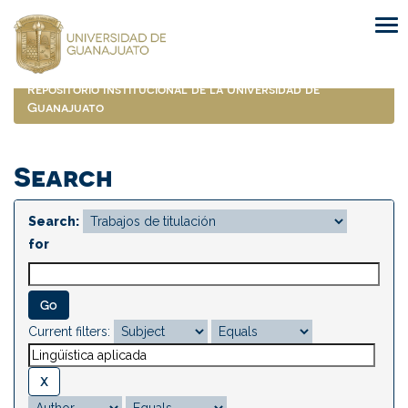
Skip
navigation
Repositorio Institucional de la Universidad de
Guanajuato
Search
Search:
for
Current filters: