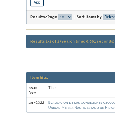
Results/Page
|
Sort items by
Results 1-1 of 1 (Search time: 0.001 seconds)
Item hits:
Issue
Title
Date
Evaluación de las condiciones geológi
Jan-2022
Unidad Minera Naopa, estado de Hidal