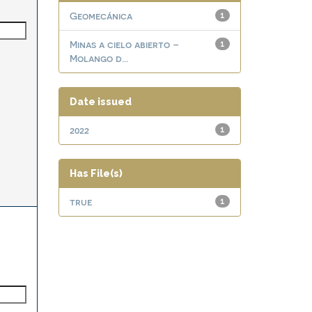
Geomecánica
1
Minas a cielo abierto –
1
Molango d...
Date issued
2022
1
Has File(s)
true
1