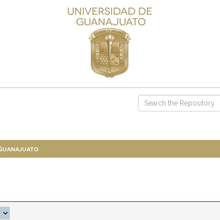
 Guanajuato