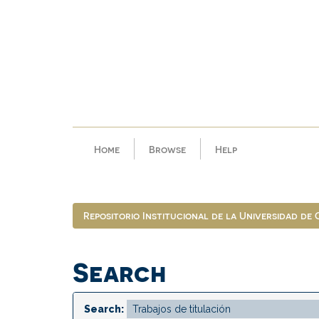
Skip
navigation
Home
Browse
Help
Repositorio Institucional de la Universidad de
Search
Search: