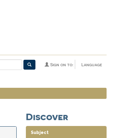
Sign on to:
Language
Discover
Subject