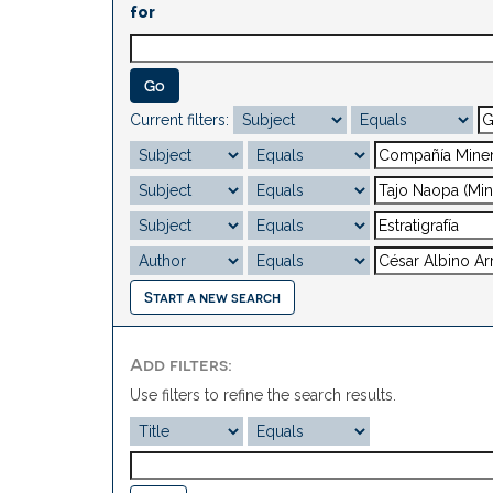
for
Current filters:
Start a new search
Add filters:
Use filters to refine the search results.