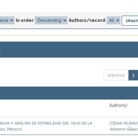
In order
Authors/record
.
previous
1
Author(s)
cas y análisis de estabilidad del tajo de la
César Albino
go, Mexico
Arroyo Sánc