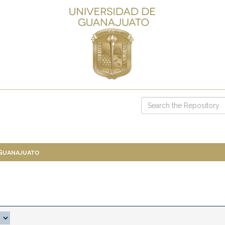
 Guanajuato