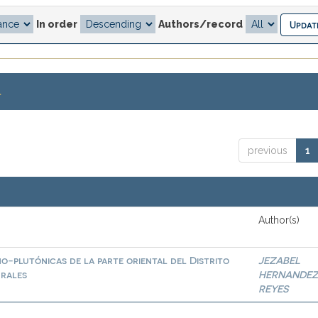
In order
Authors/record
.
previous
1
Author(s)
o-plutónicas de la parte oriental del Distrito
JEZABEL
urales
HERNANDE
REYES