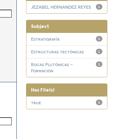
JEZABEL HERNANDEZ REYES
1
Subject
Estratigrafía
1
Estructuras tectónicas
1
Rocas Plutónicas –
1
Formación
Has File(s)
true
1