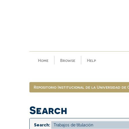
Skip
navigation
Home
Browse
Help
Repositorio Institucional de la Universidad de
Search
Search: