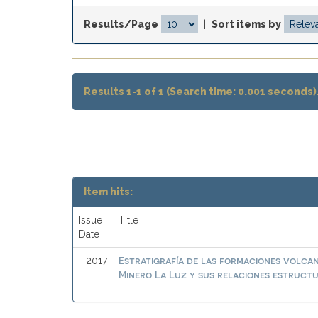
Results/Page
|
Sort items by
Results 1-1 of 1 (Search time: 0.001 seconds)
Item hits:
Issue
Title
Date
Estratigrafía de las formaciones volcan
2017
Minero La Luz y sus relaciones estruct