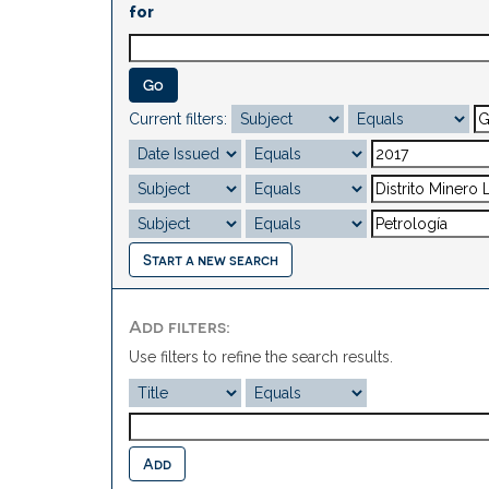
for
Current filters:
Start a new search
Add filters:
Use filters to refine the search results.