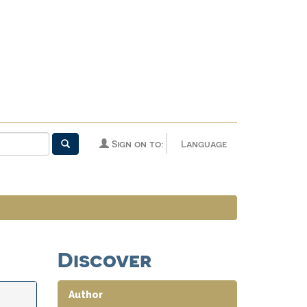
Sign on to:
Language
Discover
Author