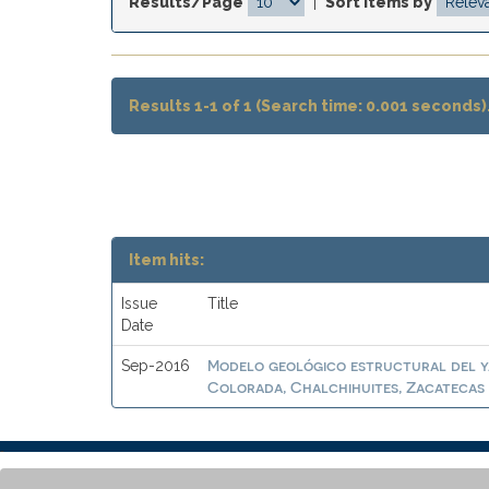
Results/Page
|
Sort items by
Results 1-1 of 1 (Search time: 0.001 seconds)
Item hits:
Issue
Title
Date
Modelo geológico estructural del ya
Sep-2016
Colorada, Chalchihuites, Zacatecas