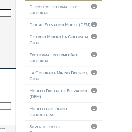
Depósitos epitermales de
1
sulfurac...
Digital Elevation Model (DEM)
1
Distrito Minero La Colorada,
1
Chal...
Epithermal intermedíate
1
sulphidat...
La Colorada Mining District,
1
Chal...
Modelo Digital de Elevación
1
(DEM)
Modelo geológico
1
estructural
Silver deposits -
1