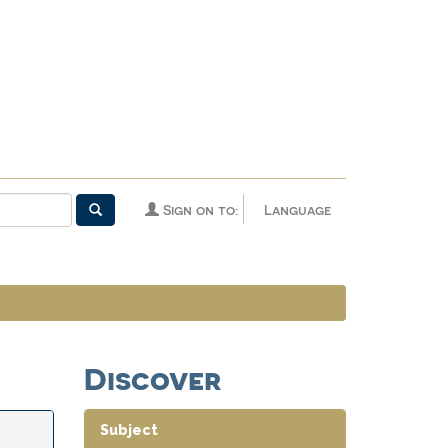
Sign on to:
Language
Discover
Subject