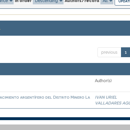
In order
Authors/record
.
previous
1
Author(s)
cimiento argentífero del Distrito Minero La
IVAN URIEL
VALLADARES AG