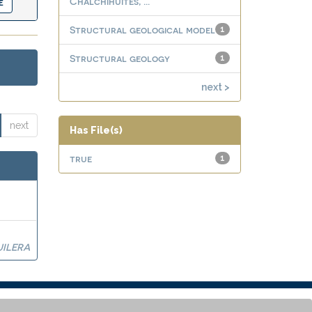
Chalchihuites, ...
Structural geological model
1
Structural geology
1
next >
next
Has File(s)
true
1
UILERA