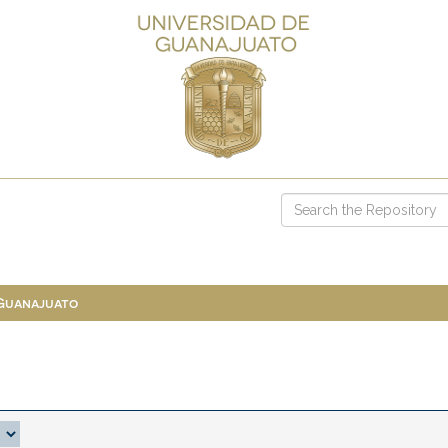
 Guanajuato