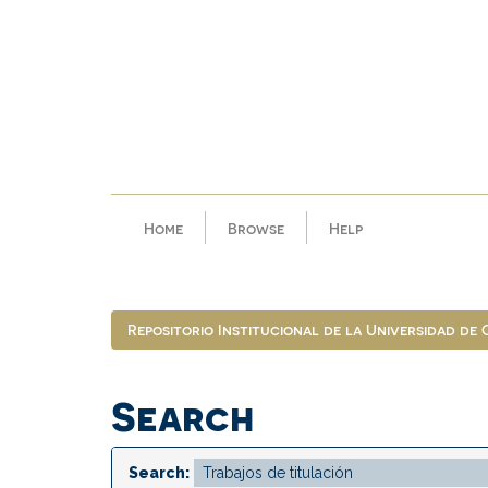
Skip
navigation
Home
Browse
Help
Repositorio Institucional de la Universidad de
Search
Search: