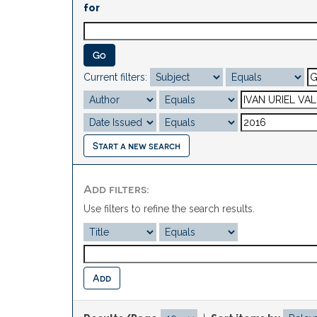
for
Current filters:
Start a new search
Add filters:
Use filters to refine the search results.