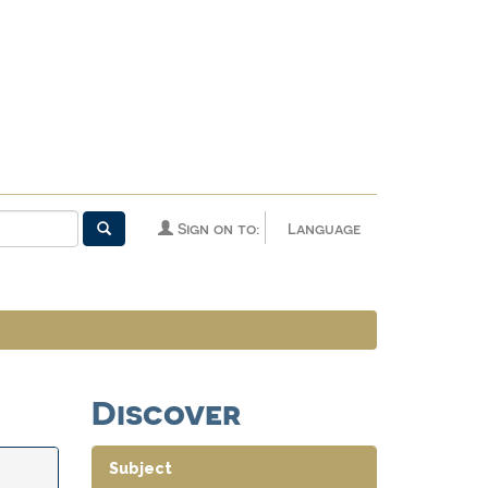
Sign on to:
Language
Discover
Subject