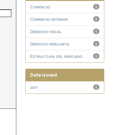
Comercio
1
Comercio interior
1
Derecho fiscal
1
Derecho mercantil
1
Estructura del mercado
1
Date issued
2017
1