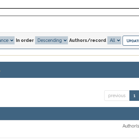
In order
Authors/record
.
previous
1
Author(s