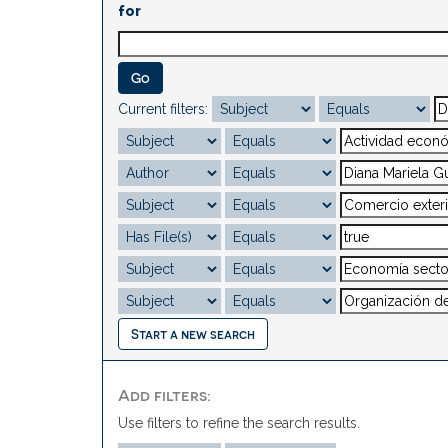
for
Current filters:
Start a new search
Add filters:
Use filters to refine the search results.