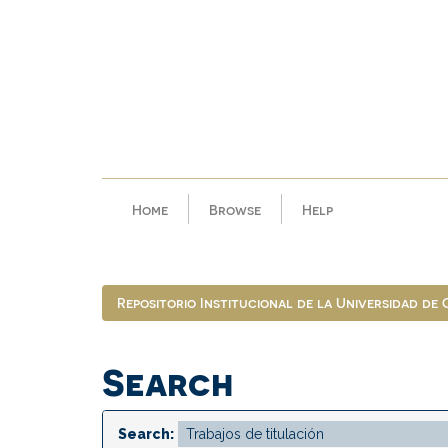
Skip
navigation
Home
Browse
Help
Repositorio Institucional de la Universidad de
Search
Search: