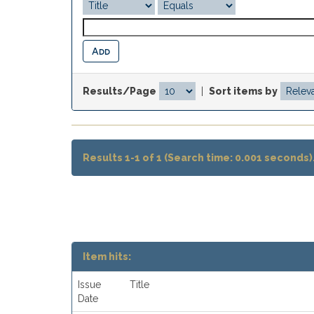
Results/Page
|
Sort items by
Results 1-1 of 1 (Search time: 0.001 seconds)
Item hits:
Issue
Title
Date