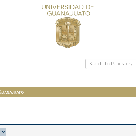
 Guanajuato