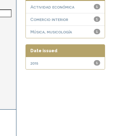
Actividad económica
1
Comercio interior
1
Música, musicología
1
Date issued
2015
1