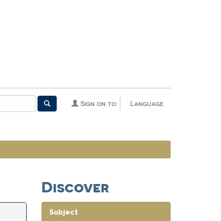
Sign on to:
Language
Discover
Subject