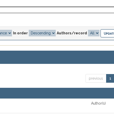
In order
Authors/record
previous
1
Author(s)