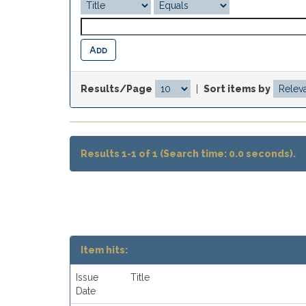
Results/Page
|
Sort items by
Results 1-1 of 1 (Search time: 0.0 seconds).
Item hits:
Issue
Title
Date