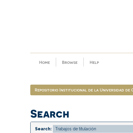
Skip
navigation
Home
Browse
Help
Repositorio Institucional de la Universidad de
Search
Search: