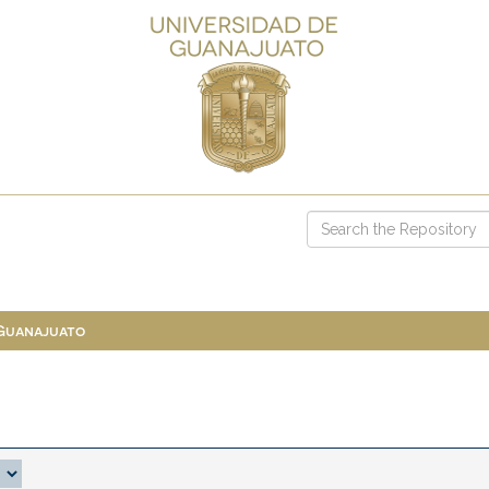
 Guanajuato