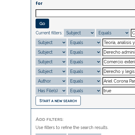
for
Current filters:
Start a new search
Add filters:
Use filters to refine the search results.