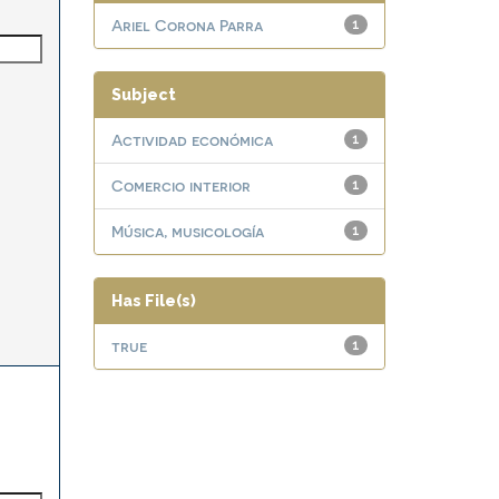
Ariel Corona Parra
1
Subject
Actividad económica
1
Comercio interior
1
Música, musicología
1
Has File(s)
true
1