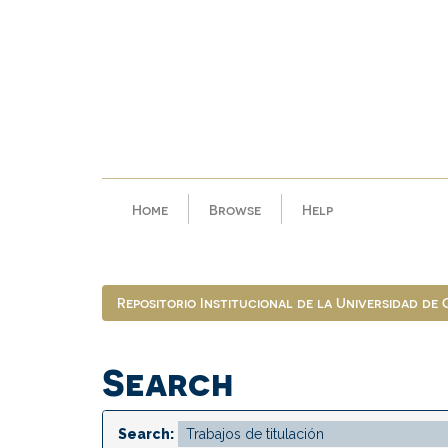
Skip
navigation
Home
Browse
Help
Repositorio Institucional de la Universidad de
Search
Search: