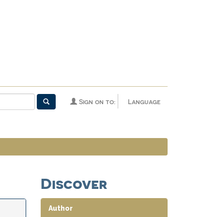
Sign on to:
Language
Discover
Author