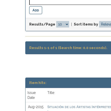
Results/Page
|
Sort items by
Results 1-1 of 1 (Search time: 0.0 seconds).
Item hits:
Issue
Title
Date
Situación de los Artistas Intérprete
Aug-2015