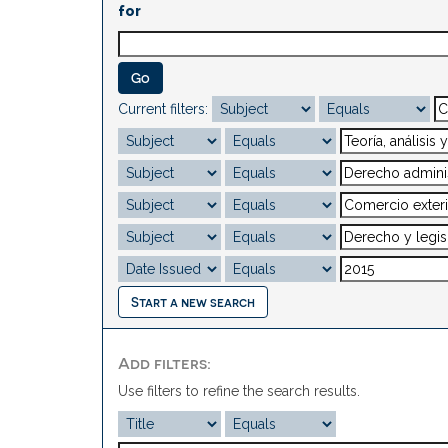
for
Current filters:
Start a new search
Add filters:
Use filters to refine the search results.