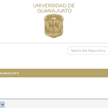
 Guanajuato