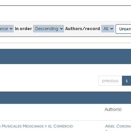
In order
Authors/record
previous
1
Author(s)
s Musicales Mexicanos y el Comercio
Ariel Coron