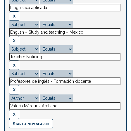
Start a new search