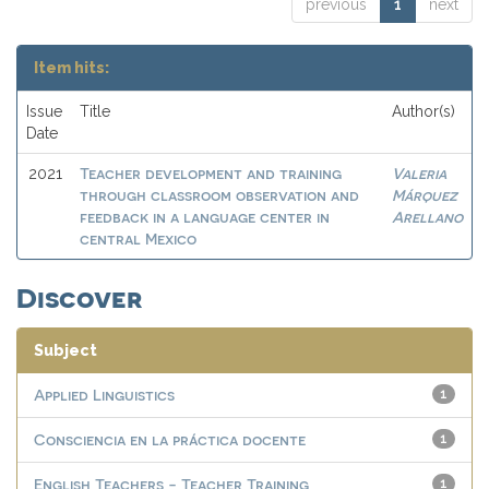
previous
1
next
Item hits:
Issue
Title
Author(s)
Date
Teacher development and training
Valeria
2021
through classroom observation and
Márquez
feedback in a language center in
Arellano
central Mexico
Discover
Subject
Applied Linguistics
1
Consciencia en la práctica docente
1
English Teachers - Teacher Training
1