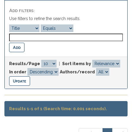
Add filters:
Use filters to refine the search results.
Results/Page
|
Sort items by
In order
Authors/record
Results 1-1 of 1 (Search time: 0.001 seconds).