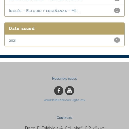
Inglés – Estudio y enseñanza - Mé...
1
Date issued
2021
1
Nuestras redes
www.bibliotecas.ugto.mx
Contacto
Fracc. El Establo 1-A, Col. Marfil C.P. 36250