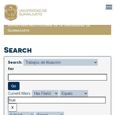
Skip
navigation
Repositorio Institucional de la Universidad de
Guanajuato
Search
Search:
for
Current filters: