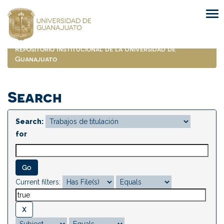
Skip
navigation
Repositorio Institucional de la Universidad de
Guanajuato
Search
Search:
for
Current filters: