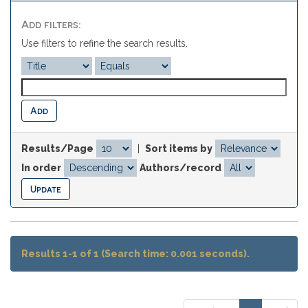
Add filters:
Use filters to refine the search results.
Results/Page
|
Sort items by
In order
Authors/record
Results 1-1 of 1 (Search time: 0.001 seconds).