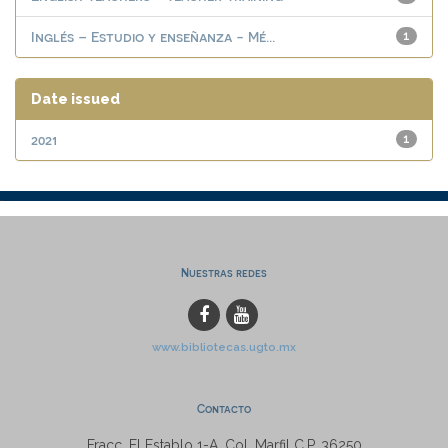
Inglés – Estudio y enseñanza - Mé...
1
Date issued
2021
1
Nuestras redes
www.bibliotecas.ugto.mx
Contacto
Fracc. El Establo 1-A, Col. Marfil C.P. 36250