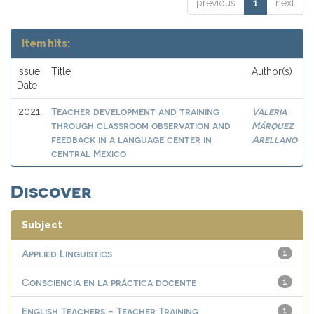
previous
1
next
Item hits:
Issue
Title
Author(s)
Date
Teacher development and training
Valeria
2021
through classroom observation and
Márquez
feedback in a language center in
Arellano
central Mexico
Discover
Subject
Applied Linguistics
1
Consciencia en la práctica docente
1
English Teachers - Teacher Training
1