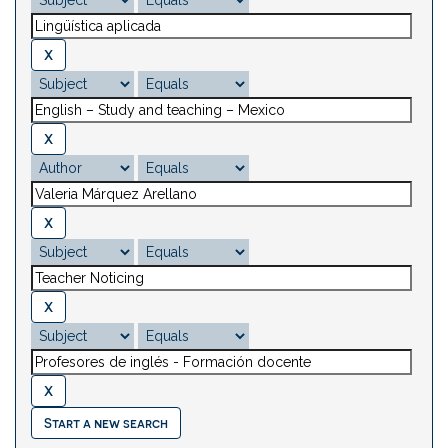
Start a new search