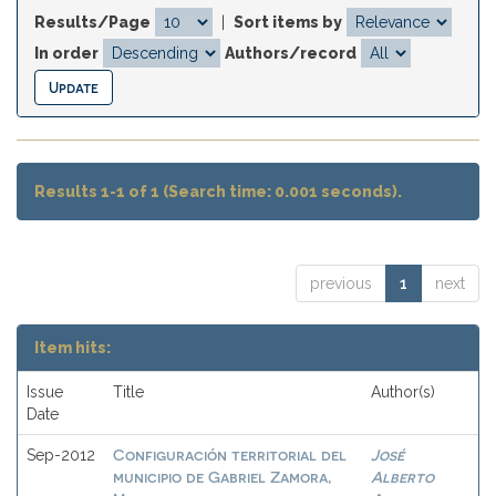
Results/Page
|
Sort items by
In order
Authors/record
Results 1-1 of 1 (Search time: 0.001 seconds).
previous
1
next
Item hits:
Issue
Title
Author(s)
Date
Configuración territorial del
José
Sep-2012
municipio de Gabriel Zamora,
Alberto