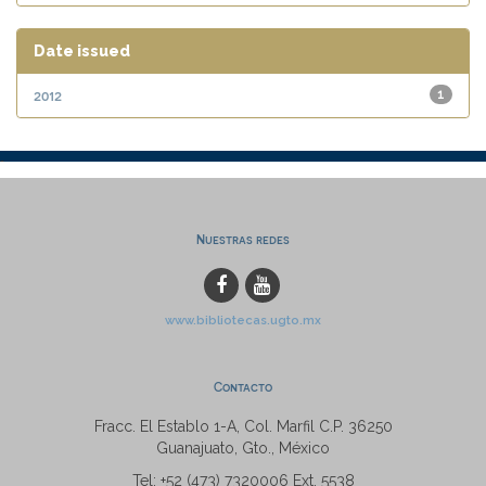
Date issued
2012
1
Nuestras redes
www.bibliotecas.ugto.mx
Contacto
Fracc. El Establo 1-A, Col. Marfil C.P. 36250
Guanajuato, Gto., México
Tel: +52 (473) 7320006 Ext. 5538