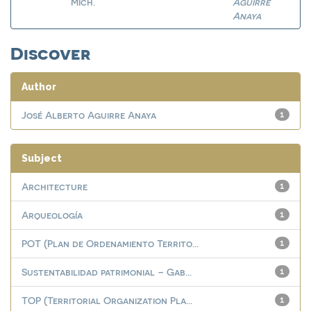
Mich.
Aguirre
Anaya
Discover
Author
José Alberto Aguirre Anaya
1
Subject
Architecture
1
Arqueología
1
POT (Plan de Ordenamiento Territo...
1
Sustentabilidad patrimonial – Gab...
1
TOP (Territorial Organization Pla...
1