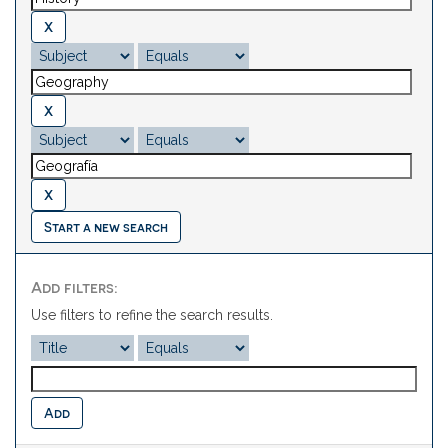
Start a new search
Add filters:
Use filters to refine the search results.