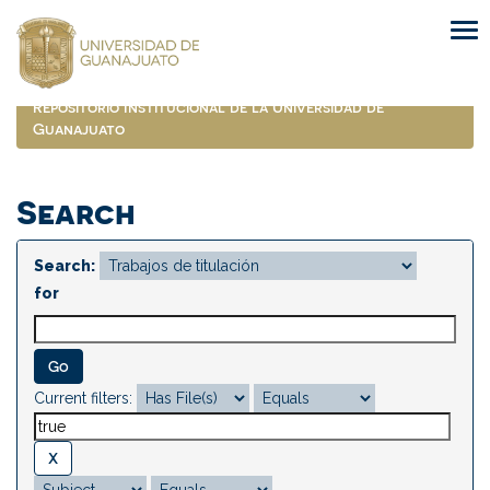
Skip
navigation
Repositorio Institucional de la Universidad de
Guanajuato
Search
Search:
for
Current filters: