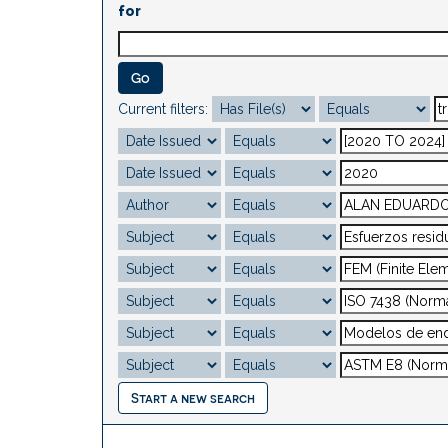
for
Current filters:
Start a new search