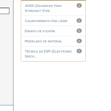
AHSS (Advanced High
1
Strehght Stee...
Calentamiento por láser
1
Ensayo de flexión
1
Modelado de material
1
Técnica de ESPI (Electronic
1
Speck...