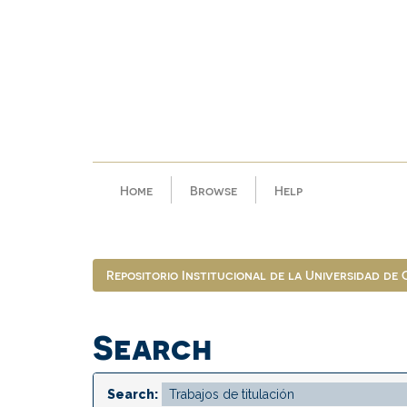
Skip
navigation
Home
Browse
Help
Repositorio Institucional de la Universidad de
Search
Search: