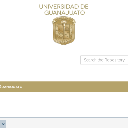
 Guanajuato