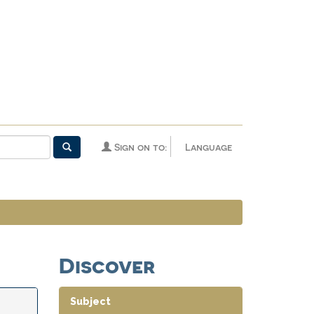
Sign on to:
Language
Discover
Subject