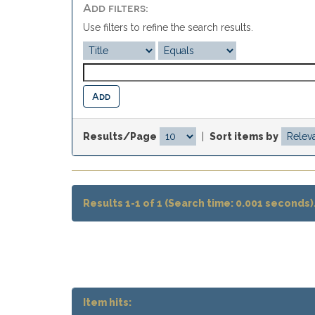
Add filters:
Use filters to refine the search results.
Results/Page
|
Sort items by
Results 1-1 of 1 (Search time: 0.001 seconds)
Item hits: