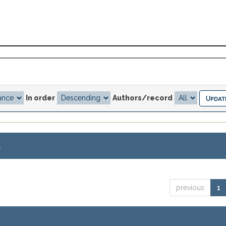
In order
Authors/record
.
previous
1