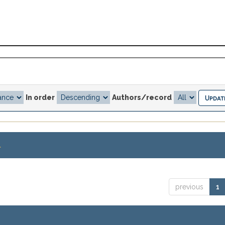
In order
Authors/record
.
previous
1