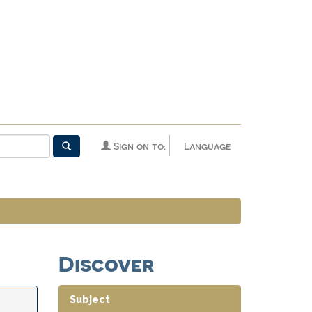
Sign on to:
Language
Discover
Subject