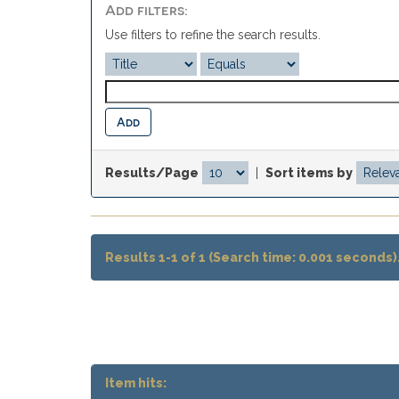
Add filters:
Use filters to refine the search results.
Results/Page
|
Sort items by
Results 1-1 of 1 (Search time: 0.001 seconds)
Item hits: