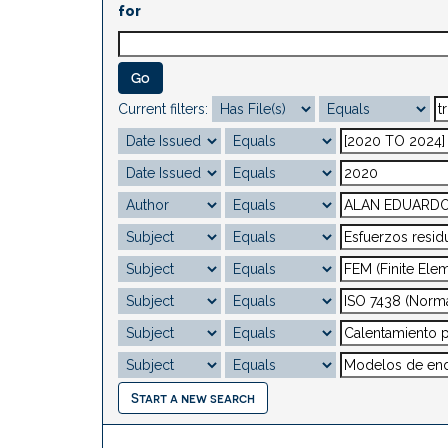
for
Current filters:
Start a new search