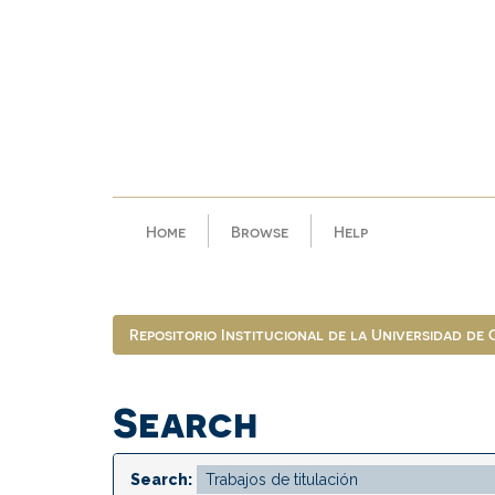
Skip
navigation
Home
Browse
Help
Repositorio Institucional de la Universidad de
Search
Search: