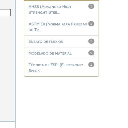
AHSS (Advanced High
1
Strehght Stee...
ASTM E8 (Norma para Pruebas
1
de Tr...
Ensayo de flexión
1
Modelado de material
1
Técnica de ESPI (Electronic
1
Speck...