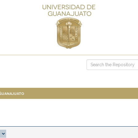
 Guanajuato