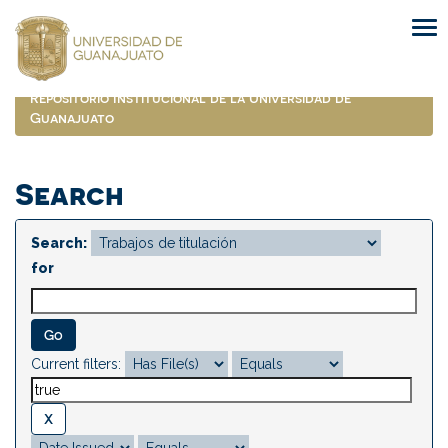
Skip
navigation
Repositorio Institucional de la Universidad de
Guanajuato
Search
Search:
for
Current filters: