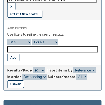
Start a new search
Add filters:
Use filters to refine the search results.
Results/Page
|
Sort items by
In order
Authors/record