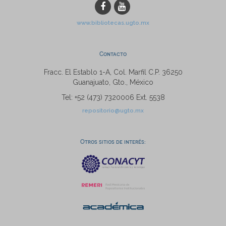
www.bibliotecas.ugto.mx
Contacto
Fracc. El Establo 1-A, Col. Marfil C.P. 36250
Guanajuato, Gto., México
Tel: +52 (473) 7320006 Ext. 5538
repositorio@ugto.mx
Otros sitios de interés: