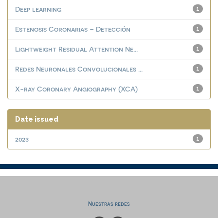
Deep learning
1
Estenosis Coronarias – Detección
1
Lightweight Residual Attention Ne...
1
Redes Neuronales Convolucionales ...
1
X-ray Coronary Angiography (XCA)
1
Date issued
2023
1
Nuestras redes