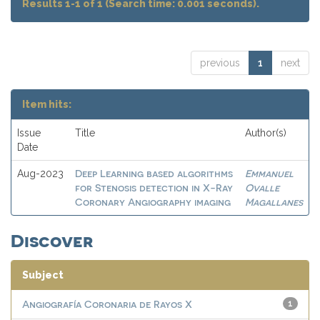
Results 1-1 of 1 (Search time: 0.001 seconds).
previous
1
next
Item hits:
Issue
Title
Author(s)
Date
Deep Learning based algorithms
Emmanuel
Aug-2023
for Stenosis detection in X-Ray
Ovalle
Coronary Angiography imaging
Magallanes
Discover
Subject
Angiografía Coronaria de Rayos X
1