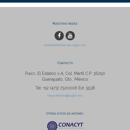
Nuestras redes
www.bibliotecas.ugto.mx
Contacto
Fracc. El Establo 1-A, Col. Marfil C.P. 36250
Guanajuato, Gto., México
Tel: +52 (473) 7320006 Ext. 5538
repositorio@ugto.mx
Otros sitios de interés: