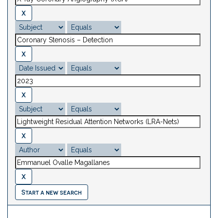
Start a new search