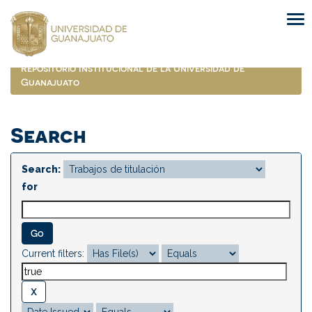
Skip
navigation
Repositorio Institucional de la Universidad de
Guanajuato
Search
Search:
for
Current filters: