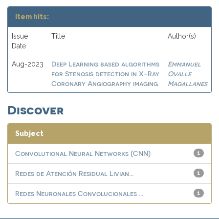
Item hits:
Issue
Title
Author(s)
Date
Deep Learning based algorithms
Emmanuel
Aug-2023
for Stenosis detection in X-Ray
Ovalle
Coronary Angiography imaging
Magallanes
Discover
Subject
Convolutional Neural Networks (CNN)
1
Redes de Atención Residual Livian...
1
Redes Neuronales Convolucionales ...
1