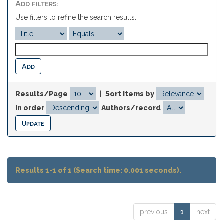
Add filters:
Use filters to refine the search results.
Results/Page
|
Sort items by
In order
Authors/record
Results 1-1 of 1 (Search time: 0.001 seconds).
previous
1
next