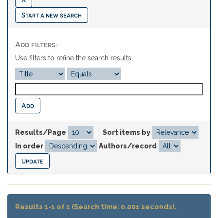
Start a new search
Add filters:
Use filters to refine the search results.
Results/Page
|
Sort items by
In order
Authors/record
Results 1-1 of 1 (Search time: 0.001 seconds).