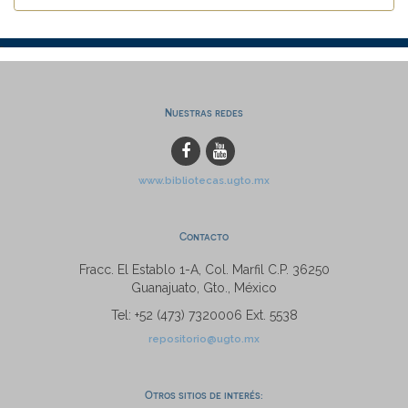
Nuestras redes
www.bibliotecas.ugto.mx
Contacto
Fracc. El Establo 1-A, Col. Marfil C.P. 36250
Guanajuato, Gto., México
Tel: +52 (473) 7320006 Ext. 5538
repositorio@ugto.mx
Otros sitios de interés: