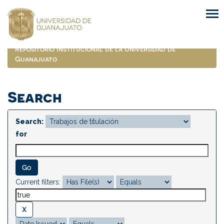
Skip
navigation
Repositorio Institucional de la Universidad de
Guanajuato
Search
Search:
for
Current filters: