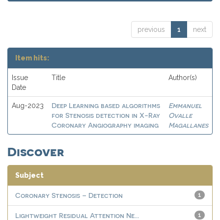
previous
1
next
Item hits:
Issue
Title
Author(s)
Date
Deep Learning based algorithms
Emmanuel
Aug-2023
for Stenosis detection in X-Ray
Ovalle
Coronary Angiography imaging
Magallanes
Discover
Subject
Coronary Stenosis – Detection
1
Lightweight Residual Attention Ne...
1