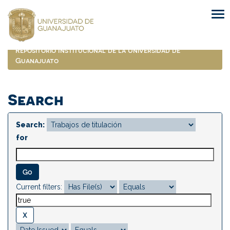
Skip
navigation
Repositorio Institucional de la Universidad de
Guanajuato
Search
Search:
for
Current filters: