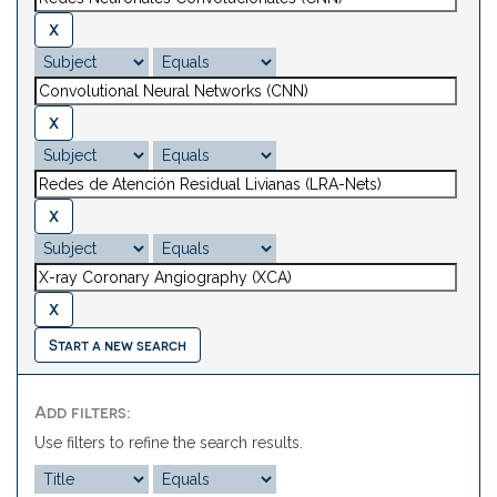
Start a new search
Add filters:
Use filters to refine the search results.