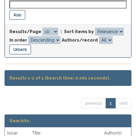
Results/Page
|
Sort items by
In order
Authors/record
Results 1-1 of 1 (Search time: 0.001 seconds).
previous
1
next
Item hits:
Issue
Title
Author(s)