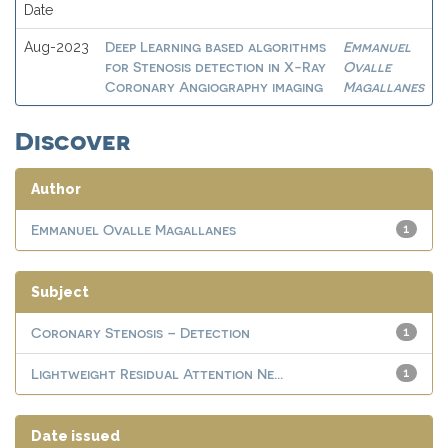
Date
Deep Learning based algorithms
Emmanuel
Aug-2023
for Stenosis detection in X-Ray
Ovalle
Coronary Angiography imaging
Magallanes
Discover
Author
Emmanuel Ovalle Magallanes
1
Subject
Coronary Stenosis – Detection
1
Lightweight Residual Attention Ne...
1
Date issued