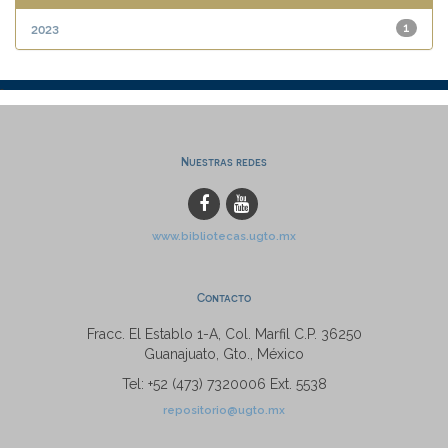
2023
1
Nuestras redes
www.bibliotecas.ugto.mx
Contacto
Fracc. El Establo 1-A, Col. Marfil C.P. 36250
Guanajuato, Gto., México
Tel: +52 (473) 7320006 Ext. 5538
repositorio@ugto.mx