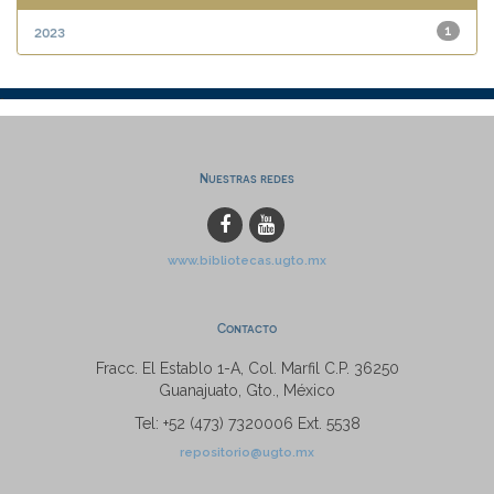
2023
1
Nuestras redes
www.bibliotecas.ugto.mx
Contacto
Fracc. El Establo 1-A, Col. Marfil C.P. 36250
Guanajuato, Gto., México
Tel: +52 (473) 7320006 Ext. 5538
repositorio@ugto.mx