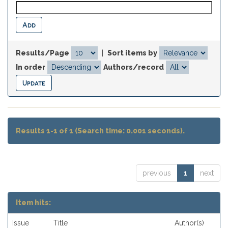
Results/Page
|
Sort items by
In order
Authors/record
Results 1-1 of 1 (Search time: 0.001 seconds).
previous
1
next
Item hits:
Issue
Title
Author(s)