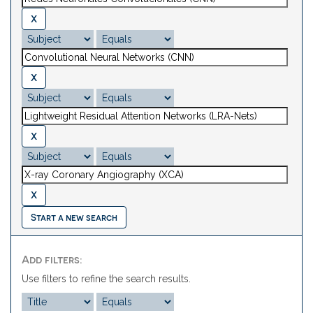
Start a new search
Add filters:
Use filters to refine the search results.