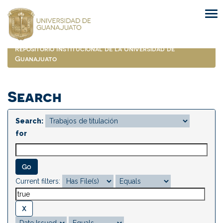
Skip
navigation
Repositorio Institucional de la Universidad de
Guanajuato
Search
Search:
for
Current filters: