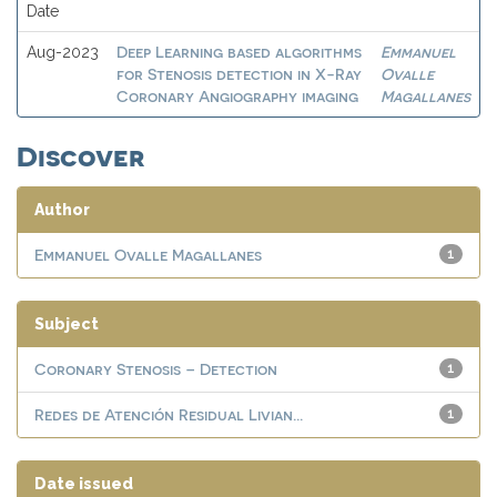
Date
Deep Learning based algorithms
Emmanuel
Aug-2023
for Stenosis detection in X-Ray
Ovalle
Coronary Angiography imaging
Magallanes
Discover
Author
Emmanuel Ovalle Magallanes
1
Subject
Coronary Stenosis – Detection
1
Redes de Atención Residual Livian...
1
Date issued